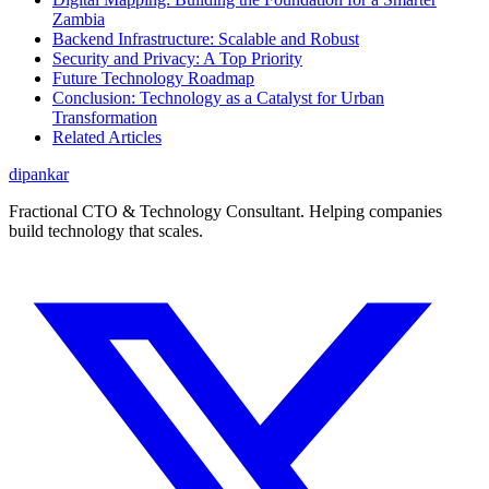
Zambia
Backend Infrastructure: Scalable and Robust
Security and Privacy: A Top Priority
Future Technology Roadmap
Conclusion: Technology as a Catalyst for Urban
Transformation
Related Articles
dipankar
Fractional CTO & Technology Consultant. Helping companies
build technology that scales.