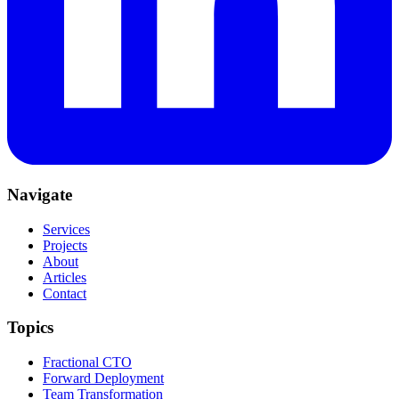
Navigate
Services
Projects
About
Articles
Contact
Topics
Fractional CTO
Forward Deployment
Team Transformation