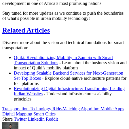
development in one of Africa’s most promising nations.
Stay tuned for more updates as we continue to push the boundaries
of what’s possible in urban mobility technology!
Related Articles
Discover more about the vision and technical foundations for smart
transportation:
Quiki: Revolutionizing Mobility in Zambia with Smart
Transportation Solutions
- Learn about the business vision and
impact of Quiki’s mobility platform
Developing Scalable Backend Services for Next-Generation
Set-Top Boxes
- Explore cloud-native architecture patterns for
IoT platforms
Revolutionizing Digital Infrastructure: Transforming Leading
Indian Websites
- Understand infrastructure scalability
principles
Transportation Technology
Ride-Matching Algorithm
Mobile Apps
Digital Mapping
Smart Cities
Share
Twitter
LinkedIn
Reddit