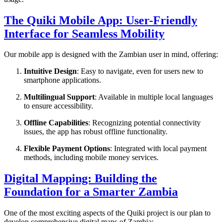
The Quiki Mobile App: User-Friendly
Interface for Seamless Mobility
Our mobile app is designed with the Zambian user in mind, offering:
Intuitive Design
: Easy to navigate, even for users new to
smartphone applications.
Multilingual Support
: Available in multiple local languages
to ensure accessibility.
Offline Capabilities
: Recognizing potential connectivity
issues, the app has robust offline functionality.
Flexible Payment Options
: Integrated with local payment
methods, including mobile money services.
Digital Mapping: Building the
Foundation for a Smarter Zambia
One of the most exciting aspects of the Quiki project is our plan to
develop comprehensive digital maps of Zambia: