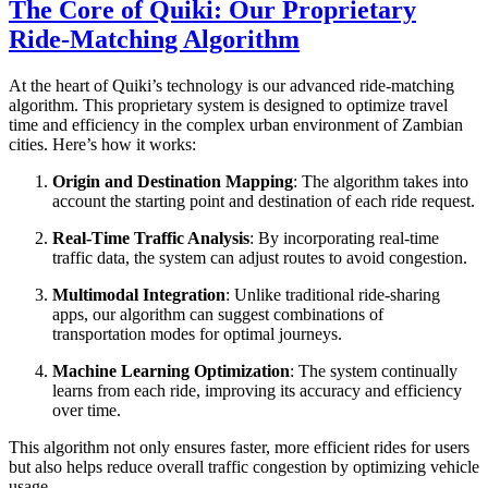
The Core of Quiki: Our Proprietary
Ride-Matching Algorithm
At the heart of Quiki’s technology is our advanced ride-matching
algorithm. This proprietary system is designed to optimize travel
time and efficiency in the complex urban environment of Zambian
cities. Here’s how it works:
Origin and Destination Mapping
: The algorithm takes into
account the starting point and destination of each ride request.
Real-Time Traffic Analysis
: By incorporating real-time
traffic data, the system can adjust routes to avoid congestion.
Multimodal Integration
: Unlike traditional ride-sharing
apps, our algorithm can suggest combinations of
transportation modes for optimal journeys.
Machine Learning Optimization
: The system continually
learns from each ride, improving its accuracy and efficiency
over time.
This algorithm not only ensures faster, more efficient rides for users
but also helps reduce overall traffic congestion by optimizing vehicle
usage.