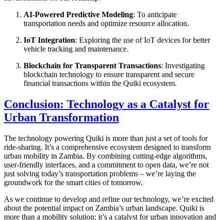
AI-Powered Predictive Modeling
: To anticipate
transportation needs and optimize resource allocation.
IoT Integration
: Exploring the use of IoT devices for better
vehicle tracking and maintenance.
Blockchain for Transparent Transactions
: Investigating
blockchain technology to ensure transparent and secure
financial transactions within the Quiki ecosystem.
Conclusion: Technology as a Catalyst for
Urban Transformation
The technology powering Quiki is more than just a set of tools for
ride-sharing. It’s a comprehensive ecosystem designed to transform
urban mobility in Zambia. By combining cutting-edge algorithms,
user-friendly interfaces, and a commitment to open data, we’re not
just solving today’s transportation problems – we’re laying the
groundwork for the smart cities of tomorrow.
As we continue to develop and refine our technology, we’re excited
about the potential impact on Zambia’s urban landscape. Quiki is
more than a mobility solution; it’s a catalyst for urban innovation and