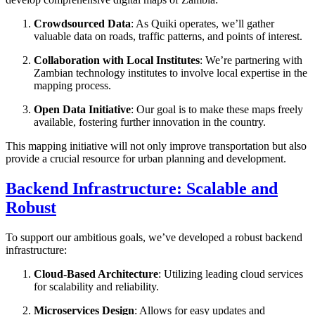
Crowdsourced Data
: As Quiki operates, we’ll gather
valuable data on roads, traffic patterns, and points of interest.
Collaboration with Local Institutes
: We’re partnering with
Zambian technology institutes to involve local expertise in the
mapping process.
Open Data Initiative
: Our goal is to make these maps freely
available, fostering further innovation in the country.
This mapping initiative will not only improve transportation but also
provide a crucial resource for urban planning and development.
Backend Infrastructure: Scalable and
Robust
To support our ambitious goals, we’ve developed a robust backend
infrastructure:
Cloud-Based Architecture
: Utilizing leading cloud services
for scalability and reliability.
Microservices Design
: Allows for easy updates and