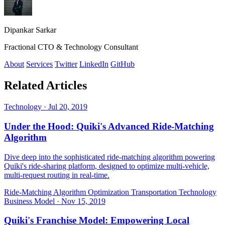
Dipankar Sarkar
Fractional CTO & Technology Consultant
About
Services
Twitter
LinkedIn
GitHub
Related Articles
Technology
·
Jul 20, 2019
Under the Hood: Quiki's Advanced Ride-Matching
Algorithm
Dive deep into the sophisticated ride-matching algorithm powering
Quiki's ride-sharing platform, designed to optimize multi-vehicle,
multi-request routing in real-time.
Ride-Matching Algorithm
Optimization
Transportation Technology
Business Model
·
Nov 15, 2019
Quiki's Franchise Model: Empowering Local