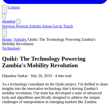
Contact
dipankar
Services
Projects
Articles
About
Get in Touch
Home
/
Articles
/
Quiki: The Technology Powering Zambia's
Mobility Revolution
Technology
Quiki: The Technology Powering
Zambia's Mobility Revolution
Dipankar Sarkar
·
July 20, 2019
·
4 min read
As a technology consultant on the Quiki project, I’m thrilled to share
insights into the innovative technology that’s driving Zambia’s
mobility revolution. Our team has developed a suite of advanced
tools and algorithms specifically designed to address the unique
challenges of transportation in emerging markets like Zambia.