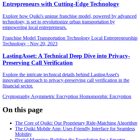
Entrepreneurs with Cutting-Edge Technology
Explore how Quiki's unique franchise model, powered by advanced
technology, is set to revolutionize urban transportation by
empowering local entrepreneurs.
Franchise Model
Transportation Technology
Local Entrepreneurship
Technology
·
Nov 20, 2023
LastingAsset: A Technical Deep Dive into Privacy-
Preserving Call Verification
Explore the intricate technical details behind LastingAsset's
innovative approach to privacy-preserving call verification in the
financial sector.
Cryptography
Asymmetric Encryption
Homomorphic Encryption
On this page
The Core of Quiki: Our Proprietary Ride-Matching Algorithm
The Quiki Mobile App: User-Friendly Interface for Seamless
Mobility
Digital Mapping: Building the Foundation for a Smarter