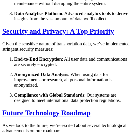
maintenance without disrupting the entire system.
Data Analytics Platform
: Advanced analytics tools to derive
insights from the vast amount of data we’ll collect.
Security and Privacy: A Top Priority
Given the sensitive nature of transportation data, we’ve implemented
stringent security measures:
End-to-End Encryption
: All user data and communications
are securely encrypted.
Anonymized Data Analysis
: When using data for
improvements or research, all personal information is
anonymized.
Compliance with Global Standards
: Our systems are
designed to meet international data protection regulations.
Future Technology Roadmap
As we look to the future, we’re excited about several technological
advancements on our roadmap: