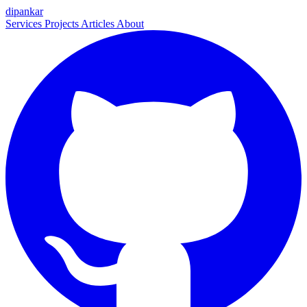
dipankar
Services
Projects
Articles
About