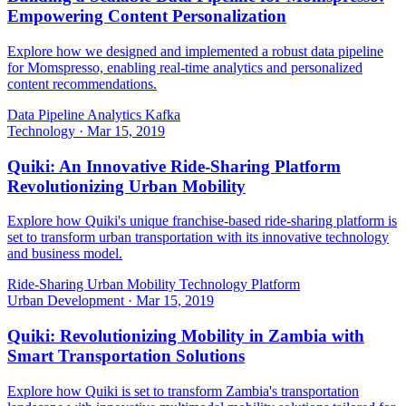
Empowering Content Personalization
Explore how we designed and implemented a robust data pipeline
for Momspresso, enabling real-time analytics and personalized
content recommendations.
Data Pipeline
Analytics
Kafka
Technology
·
Mar 15, 2019
Quiki: An Innovative Ride-Sharing Platform
Revolutionizing Urban Mobility
Explore how Quiki's unique franchise-based ride-sharing platform is
set to transform urban transportation with its innovative technology
and business model.
Ride-Sharing
Urban Mobility
Technology Platform
Urban Development
·
Mar 15, 2019
Quiki: Revolutionizing Mobility in Zambia with
Smart Transportation Solutions
Explore how Quiki is set to transform Zambia's transportation