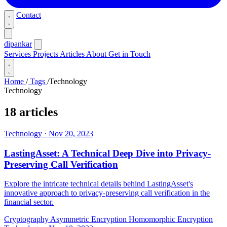
Contact
dipankar
Services
Projects
Articles
About
Get in Touch
Home
/
Tags
/
Technology
Technology
18 articles
Technology
·
Nov 20, 2023
LastingAsset: A Technical Deep Dive into Privacy-
Preserving Call Verification
Explore the intricate technical details behind LastingAsset's
innovative approach to privacy-preserving call verification in the
financial sector.
Cryptography
Asymmetric Encryption
Homomorphic Encryption