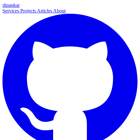
dipankar
Services
Projects
Articles
About