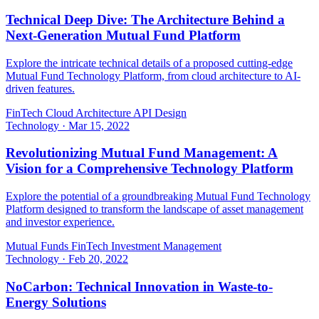
Technical Deep Dive: The Architecture Behind a
Next-Generation Mutual Fund Platform
Explore the intricate technical details of a proposed cutting-edge
Mutual Fund Technology Platform, from cloud architecture to AI-
driven features.
FinTech
Cloud Architecture
API Design
Technology
·
Mar 15, 2022
Revolutionizing Mutual Fund Management: A
Vision for a Comprehensive Technology Platform
Explore the potential of a groundbreaking Mutual Fund Technology
Platform designed to transform the landscape of asset management
and investor experience.
Mutual Funds
FinTech
Investment Management
Technology
·
Feb 20, 2022
NoCarbon: Technical Innovation in Waste-to-
Energy Solutions