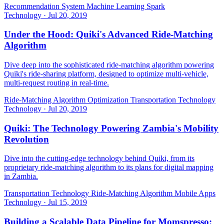
Recommendation System
Machine Learning
Spark
Technology
·
Jul 20, 2019
Under the Hood: Quiki's Advanced Ride-Matching
Algorithm
Dive deep into the sophisticated ride-matching algorithm powering
Quiki's ride-sharing platform, designed to optimize multi-vehicle,
multi-request routing in real-time.
Ride-Matching Algorithm
Optimization
Transportation Technology
Technology
·
Jul 20, 2019
Quiki: The Technology Powering Zambia's Mobility
Revolution
Dive into the cutting-edge technology behind Quiki, from its
proprietary ride-matching algorithm to its plans for digital mapping
in Zambia.
Transportation Technology
Ride-Matching Algorithm
Mobile Apps
Technology
·
Jul 15, 2019
Building a Scalable Data Pipeline for Momspresso: