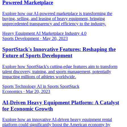
Powered Marketplace
Explore how our AI-powered marketplace is transforming the
buying, selling, and leasing of heavy equipment, bringing
unprecedented transparency and efficiency to the industry.
Heavy Equipment
AI Marketplace
Industry 4.0
Sports Development
·
May 20, 2023
SportStack's Innovative Features: Reshaping the
Future of Sports Development
Explore how SportStack's cutting-edge features aim to transform
talent discovery, training, and sports management, potentially
impacting millions of athletes worldwide.
Sports Technology
AI in Sports
SportStack
Economics
·
Mar 20, 2023
AI-Driven Heavy Equipment Platform: A Catalyst
for Economic Growth
Explore how an innovative AI-driven heavy equipment rental
platform could significantly boost the American economy by