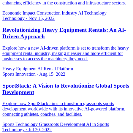
enhancing efficiency in the construction and infrastructure sectors.
Economic Impact
Construction Industry
AI Technology
Technology
·
Nov 15, 2022
Revolutionizing Heavy Equipment Rentals: An AI-
Driven Approach
Explore how a new AI-driven platform is set to transform the heavy
equipment rental industry, making it easier and more efficient for
businesses to access the machinery they need.
Heavy Equipment
AI
Rental Platform
Sports Innovation
·
Aug 15, 2022
SportStack: A Vision to Revolutionize Global Sports
Development
Explore how SportStack aims to transform grassroots sports
development worldwide with its innovative AI-powered platform,
connecting athletes, coaches, and facilities.
Sports Technology
Grassroots Development
AI in Sports
Technology
·
Jul 20, 2022