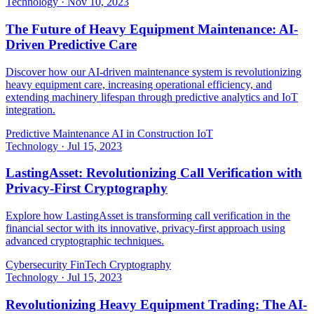
Technology
·
Nov 10, 2023
The Future of Heavy Equipment Maintenance: AI-
Driven Predictive Care
Discover how our AI-driven maintenance system is revolutionizing
heavy equipment care, increasing operational efficiency, and
extending machinery lifespan through predictive analytics and IoT
integration.
Predictive Maintenance
AI in Construction
IoT
Technology
·
Jul 15, 2023
LastingAsset: Revolutionizing Call Verification with
Privacy-First Cryptography
Explore how LastingAsset is transforming call verification in the
financial sector with its innovative, privacy-first approach using
advanced cryptographic techniques.
Cybersecurity
FinTech
Cryptography
Technology
·
Jul 15, 2023
Revolutionizing Heavy Equipment Trading: The AI-