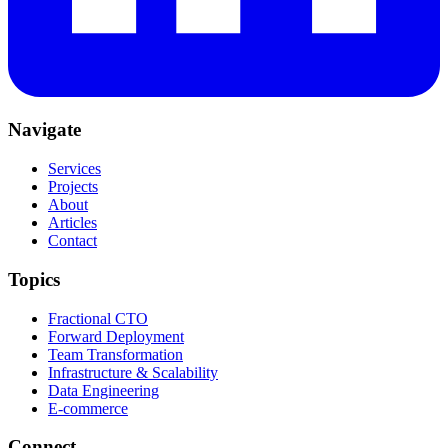
Navigate
Services
Projects
About
Articles
Contact
Topics
Fractional CTO
Forward Deployment
Team Transformation
Infrastructure & Scalability
Data Engineering
E-commerce
Connect