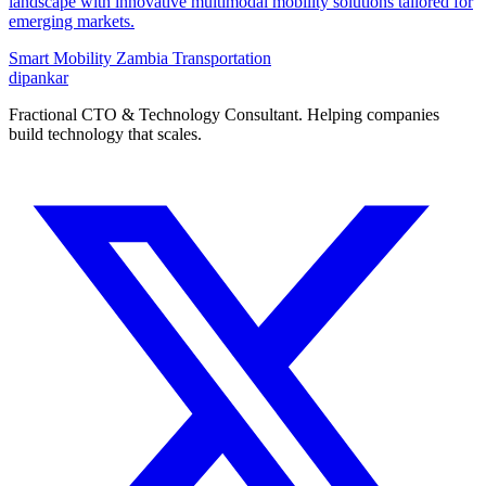
landscape with innovative multimodal mobility solutions tailored for
emerging markets.
Smart Mobility
Zambia
Transportation
dipankar
Fractional CTO & Technology Consultant. Helping companies
build technology that scales.