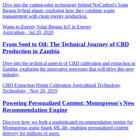
Dive into the cutting-edge technology behind NoCarbon's Solar
Biogas hybrid plants, exploring how they combine waste
management with clean energy production.
Waste-to-Energy
Solar Biogas
IoT in Energy
Agriculture
·
Jul 20, 2020
From Seed to Oil: The Technical Journey of CBD
Production in Zambia
Dive into the technical aspects of CBD cultivation and extraction in
Zambia, exploring the innovative processes that will drive this new
industry.
CBD Extraction
Hemp Cultivation
Agricultural Technology
Technology
·
Nov 20, 2019
Powering Personalized Content: Momspresso's New
Recommendation Engine
Discover how we built a sophisticated recommendation engine for
Momspresso using Spark ML-lib, enabling personalized content
delivery for millions of users.