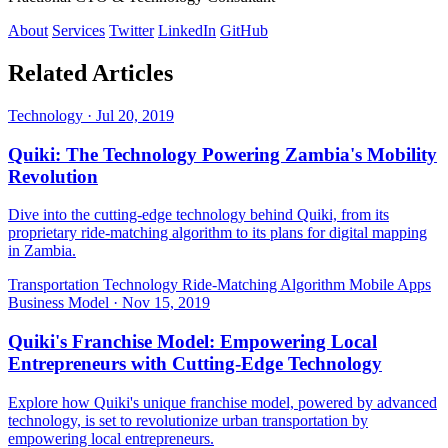
About
Services
Twitter
LinkedIn
GitHub
Related Articles
Technology
·
Jul 20, 2019
Quiki: The Technology Powering Zambia's Mobility
Revolution
Dive into the cutting-edge technology behind Quiki, from its
proprietary ride-matching algorithm to its plans for digital mapping
in Zambia.
Transportation Technology
Ride-Matching Algorithm
Mobile Apps
Business Model
·
Nov 15, 2019
Quiki's Franchise Model: Empowering Local
Entrepreneurs with Cutting-Edge Technology
Explore how Quiki's unique franchise model, powered by advanced
technology, is set to revolutionize urban transportation by
empowering local entrepreneurs.