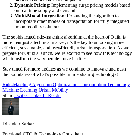
Dynamic Pricing
: Implementing surge pricing models based
on real-time supply and demand.
Multi-Modal Integration
: Expanding the algorithm to
incorporate other modes of transportation for truly integrated
urban mobility solutions.
The sophisticated ride-matching algorithm at the heart of Quiki is
more than just a technical marvel; it’s the key to unlocking more
efficient, sustainable, and user-friendly urban transportation. As we
prepare for Quiki’s launch, we’re excited to see how this technology
will transform the way people move in cities.
Stay tuned for more updates as we continue to innovate and push
the boundaries of what’s possible in ride-sharing technology!
Ride-Matching Algorithm
Optimization
Transportation Technology
Machine Learning
Urban Mobility
Share
Twitter
LinkedIn
Reddit
Dipankar Sarkar
Fractional CTO & Technology Consultant