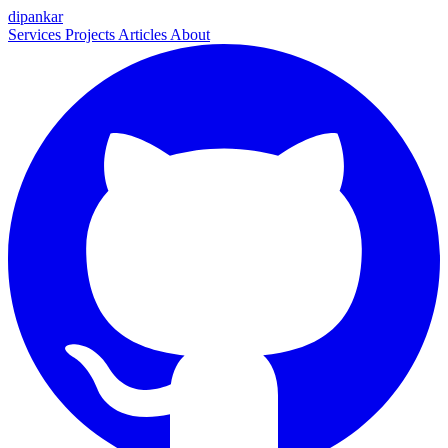
dipankar
Services
Projects
Articles
About