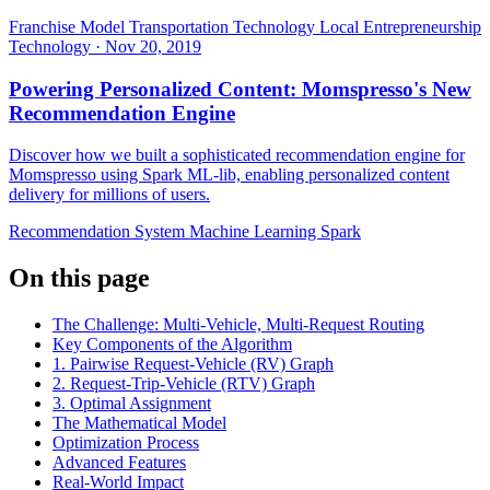
Franchise Model
Transportation Technology
Local Entrepreneurship
Technology
·
Nov 20, 2019
Powering Personalized Content: Momspresso's New
Recommendation Engine
Discover how we built a sophisticated recommendation engine for
Momspresso using Spark ML-lib, enabling personalized content
delivery for millions of users.
Recommendation System
Machine Learning
Spark
On this page
The Challenge: Multi-Vehicle, Multi-Request Routing
Key Components of the Algorithm
1. Pairwise Request-Vehicle (RV) Graph
2. Request-Trip-Vehicle (RTV) Graph
3. Optimal Assignment
The Mathematical Model
Optimization Process
Advanced Features
Real-World Impact