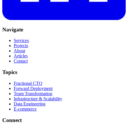
Navigate
Services
Projects
About
Articles
Contact
Topics
Fractional CTO
Forward Deployment
Team Transformation
Infrastructure & Scalability
Data Engineering
E-commerce
Connect