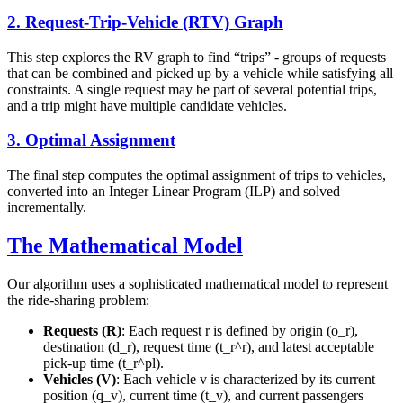
2. Request-Trip-Vehicle (RTV) Graph
This step explores the RV graph to find “trips” - groups of requests
that can be combined and picked up by a vehicle while satisfying all
constraints. A single request may be part of several potential trips,
and a trip might have multiple candidate vehicles.
3. Optimal Assignment
The final step computes the optimal assignment of trips to vehicles,
converted into an Integer Linear Program (ILP) and solved
incrementally.
The Mathematical Model
Our algorithm uses a sophisticated mathematical model to represent
the ride-sharing problem:
Requests (R)
: Each request r is defined by origin (o_r),
destination (d_r), request time (t_r^r), and latest acceptable
pick-up time (t_r^pl).
Vehicles (V)
: Each vehicle v is characterized by its current
position (q_v), current time (t_v), and current passengers