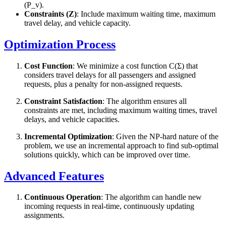
(P_v).
Constraints (Z)
: Include maximum waiting time, maximum
travel delay, and vehicle capacity.
Optimization Process
Cost Function
: We minimize a cost function C(Σ) that
considers travel delays for all passengers and assigned
requests, plus a penalty for non-assigned requests.
Constraint Satisfaction
: The algorithm ensures all
constraints are met, including maximum waiting times, travel
delays, and vehicle capacities.
Incremental Optimization
: Given the NP-hard nature of the
problem, we use an incremental approach to find sub-optimal
solutions quickly, which can be improved over time.
Advanced Features
Continuous Operation
: The algorithm can handle new
incoming requests in real-time, continuously updating
assignments.