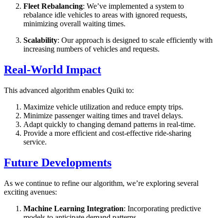
Fleet Rebalancing
: We’ve implemented a system to
rebalance idle vehicles to areas with ignored requests,
minimizing overall waiting times.
Scalability
: Our approach is designed to scale efficiently with
increasing numbers of vehicles and requests.
Real-World Impact
This advanced algorithm enables Quiki to:
Maximize vehicle utilization and reduce empty trips.
Minimize passenger waiting times and travel delays.
Adapt quickly to changing demand patterns in real-time.
Provide a more efficient and cost-effective ride-sharing
service.
Future Developments
As we continue to refine our algorithm, we’re exploring several
exciting avenues:
Machine Learning Integration
: Incorporating predictive
models to anticipate demand patterns.