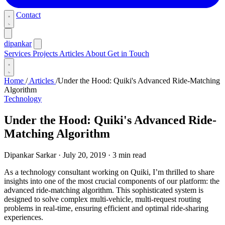
Contact
dipankar
Services
Projects
Articles
About
Get in Touch
Home
/
Articles
/
Under the Hood: Quiki's Advanced Ride-Matching
Algorithm
Technology
Under the Hood: Quiki's Advanced Ride-
Matching Algorithm
Dipankar Sarkar
·
July 20, 2019
·
3 min read
As a technology consultant working on Quiki, I’m thrilled to share
insights into one of the most crucial components of our platform: the
advanced ride-matching algorithm. This sophisticated system is
designed to solve complex multi-vehicle, multi-request routing
problems in real-time, ensuring efficient and optimal ride-sharing
experiences.