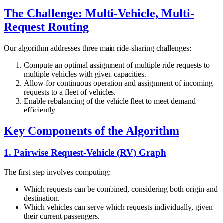
The Challenge: Multi-Vehicle, Multi-
Request Routing
Our algorithm addresses three main ride-sharing challenges:
Compute an optimal assignment of multiple ride requests to
multiple vehicles with given capacities.
Allow for continuous operation and assignment of incoming
requests to a fleet of vehicles.
Enable rebalancing of the vehicle fleet to meet demand
efficiently.
Key Components of the Algorithm
1. Pairwise Request-Vehicle (RV) Graph
The first step involves computing:
Which requests can be combined, considering both origin and
destination.
Which vehicles can serve which requests individually, given
their current passengers.