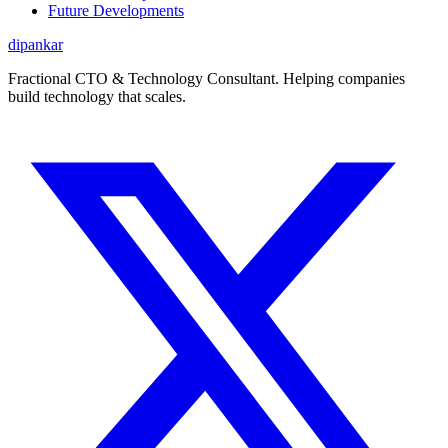
Future Developments
dipankar
Fractional CTO & Technology Consultant. Helping companies
build technology that scales.