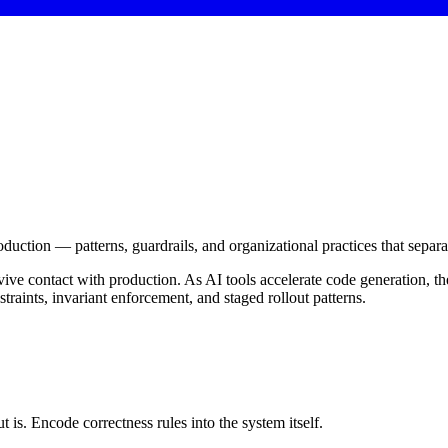
roduction — patterns, guardrails, and organizational practices that sepa
vive contact with production. As AI tools accelerate code generation
aints, invariant enforcement, and staged rollout patterns.
 is. Encode correctness rules into the system itself.