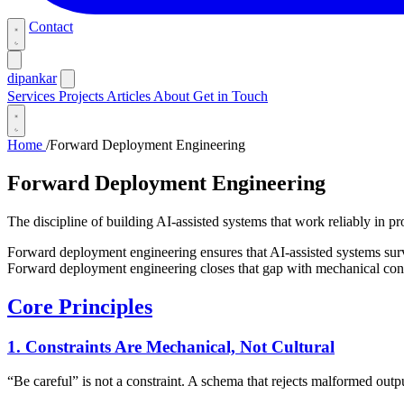
Contact
dipankar
Services
Projects
Articles
About
Get in Touch
Home
/
Forward Deployment Engineering
Forward Deployment Engineering
The discipline of building AI-assisted systems that work reliably in p
Forward deployment engineering ensures that AI-assisted systems sur
Forward deployment engineering closes that gap with mechanical constr
Core Principles
1. Constraints Are Mechanical, Not Cultural
“Be careful” is not a constraint. A schema that rejects malformed output