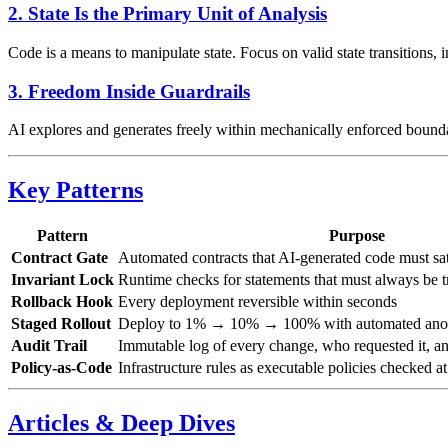
2. State Is the Primary Unit of Analysis
Code is a means to manipulate state. Focus on valid state transitions, 
3. Freedom Inside Guardrails
AI explores and generates freely within mechanically enforced bounda
Key Patterns
Pattern
Purpose
Contract Gate
Automated contracts that AI-generated code must sa
Invariant Lock
Runtime checks for statements that must always be t
Rollback Hook
Every deployment reversible within seconds
Staged Rollout
Deploy to 1% → 10% → 100% with automated anom
Audit Trail
Immutable log of every change, who requested it, an
Policy-as-Code
Infrastructure rules as executable policies checked a
Articles & Deep Dives