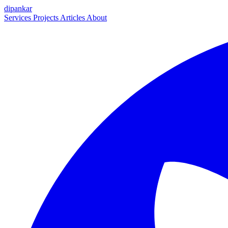
dipankar
Services
Projects
Articles
About