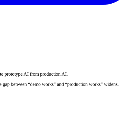
rate prototype AI from production AI.
, the gap between “demo works” and “production works” widens.