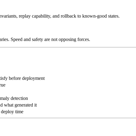
invariants, replay capability, and rollback to known-good states.
ries. Speed and safety are not opposing forces.
tisfy before deployment
rue
aly detection
d what generated it
t deploy time