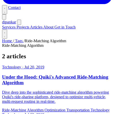
Contact
dipankar
Services
Projects
Articles
About
Get in Touch
Home
/
Tags
/
Ride-Matching Algorithm
Ride-Matching Algorithm
2 articles
Technology
·
Jul 20, 2019
Under the Hood: Quiki's Advanced Ride-Matching
Algorithm
Dive deep into the sophisticated ride-matching algorithm powering
Quiki's ride-sharing platform, designed to optimize multi-vehicle,
multi-request routing in real-time.
Ride-Matching Algorithm
Optimization
Transportation Technology