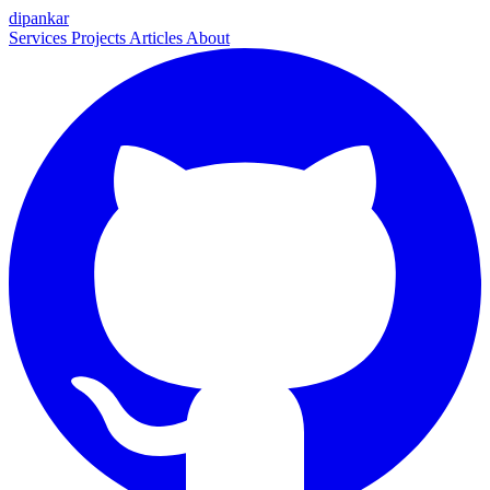
dipankar
Services
Projects
Articles
About