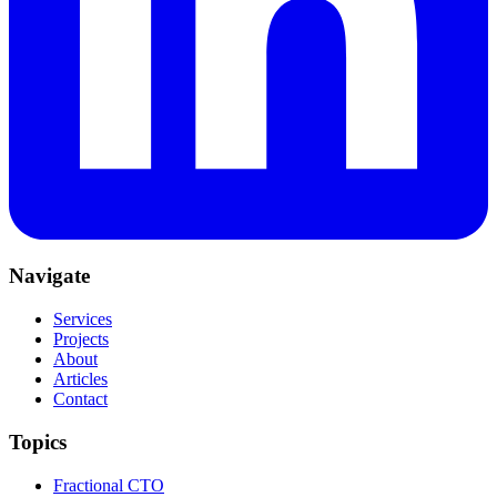
Navigate
Services
Projects
About
Articles
Contact
Topics
Fractional CTO