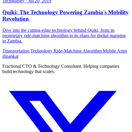
Technology
·
Jul 20, 2019
Quiki: The Technology Powering Zambia's Mobility
Revolution
Dive into the cutting-edge technology behind Quiki, from its
proprietary ride-matching algorithm to its plans for digital mapping
in Zambia.
Transportation Technology
Ride-Matching Algorithm
Mobile Apps
dipankar
Fractional CTO & Technology Consultant. Helping companies
build technology that scales.