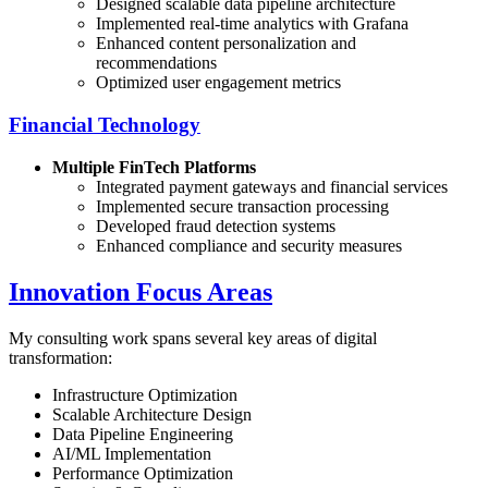
Designed scalable data pipeline architecture
Implemented real-time analytics with Grafana
Enhanced content personalization and
recommendations
Optimized user engagement metrics
Financial Technology
Multiple FinTech Platforms
Integrated payment gateways and financial services
Implemented secure transaction processing
Developed fraud detection systems
Enhanced compliance and security measures
Innovation Focus Areas
My consulting work spans several key areas of digital
transformation:
Infrastructure Optimization
Scalable Architecture Design
Data Pipeline Engineering
AI/ML Implementation
Performance Optimization