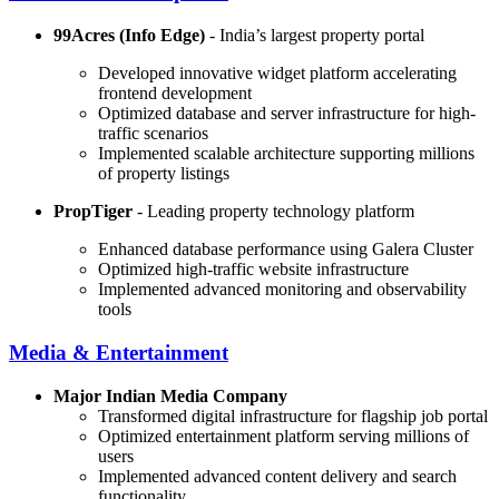
99Acres (Info Edge)
- India’s largest property portal
Developed innovative widget platform accelerating
frontend development
Optimized database and server infrastructure for high-
traffic scenarios
Implemented scalable architecture supporting millions
of property listings
PropTiger
- Leading property technology platform
Enhanced database performance using Galera Cluster
Optimized high-traffic website infrastructure
Implemented advanced monitoring and observability
tools
Media & Entertainment
Major Indian Media Company
Transformed digital infrastructure for flagship job portal
Optimized entertainment platform serving millions of
users
Implemented advanced content delivery and search
functionality