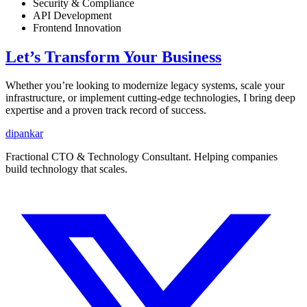
Security & Compliance
API Development
Frontend Innovation
Let’s Transform Your Business
Whether you’re looking to modernize legacy systems, scale your
infrastructure, or implement cutting-edge technologies, I bring deep
expertise and a proven track record of success.
dipankar
Fractional CTO & Technology Consultant. Helping companies
build technology that scales.