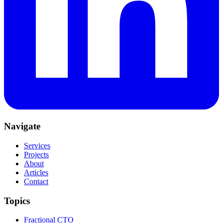
Navigate
Services
Projects
About
Articles
Contact
Topics
Fractional CTO