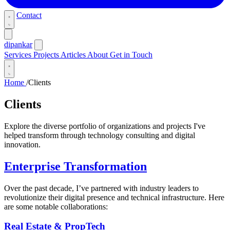
Contact
dipankar
Services
Projects
Articles
About
Get in Touch
Home
/
Clients
Clients
Explore the diverse portfolio of organizations and projects I've
helped transform through technology consulting and digital
innovation.
Enterprise Transformation
Over the past decade, I’ve partnered with industry leaders to
revolutionize their digital presence and technical infrastructure. Here
are some notable collaborations:
Real Estate & PropTech