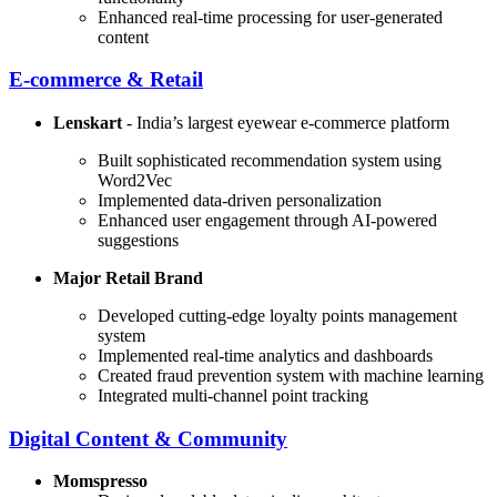
Enhanced real-time processing for user-generated
content
E-commerce & Retail
Lenskart
- India’s largest eyewear e-commerce platform
Built sophisticated recommendation system using
Word2Vec
Implemented data-driven personalization
Enhanced user engagement through AI-powered
suggestions
Major Retail Brand
Developed cutting-edge loyalty points management
system
Implemented real-time analytics and dashboards
Created fraud prevention system with machine learning
Integrated multi-channel point tracking
Digital Content & Community
Momspresso