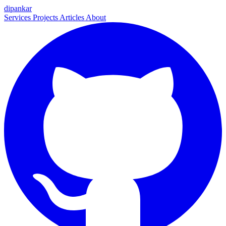
dipankar
Services
Projects
Articles
About