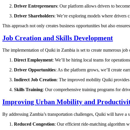
Driver Entrepreneurs
: Our platform allows drivers to becom
Driver Shareholders
: We’re exploring models where drivers c
This approach not only creates business opportunities but also ensur
Job Creation and Skills Development
The implementation of Quiki in Zambia is set to create numerous job 
Direct Employment
: We’ll be hiring local teams for operatio
Driver Opportunities
: As the platform grows, we’ll create ear
Indirect Job Creation
: The improved mobility Quiki provides 
Skills Training
: Our comprehensive training programs for driver
Improving Urban Mobility and Productivi
By addressing Zambia’s transportation challenges, Quiki will have a s
Reduced Congestion
: Our efficient ride-matching algorithm wi