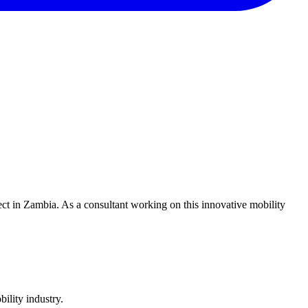
ect in Zambia. As a consultant working on this innovative mobility
ility industry.