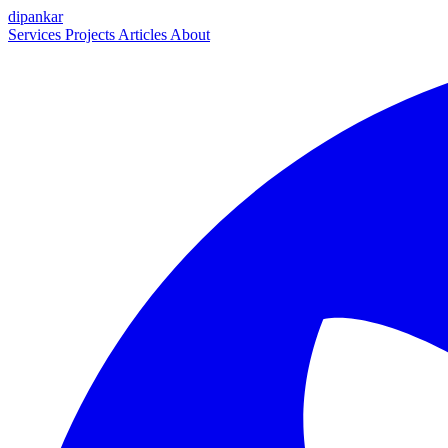
dipankar
Services
Projects
Articles
About