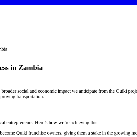
mbia
ess in Zambia
e broader social and economic impact we anticipate from the Quiki proj
mproving transportation.
cal entrepreneurs. Here’s how we’re achieving this:
 become Quiki franchise owners, giving them a stake in the growing mob