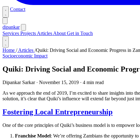
Contact
dipankar
Services
Projects
Articles
About
Get in Touch
Home
/
Articles
/
Quiki: Driving Social and Economic Progress in Za
Socioeconomic Impact
Quiki: Driving Social and Economic Progr
Dipankar Sarkar
·
November 15, 2019
·
4 min read
As we approach the end of 2019, I’m excited to share insights into th
solution, it’s clear that Quiki’s influence will extend far beyond just i
Fostering Local Entrepreneurship
One of the core principles of Quiki’s business model is to empower lo
Franchise Model
: We’re offering Zambians the opportunity to