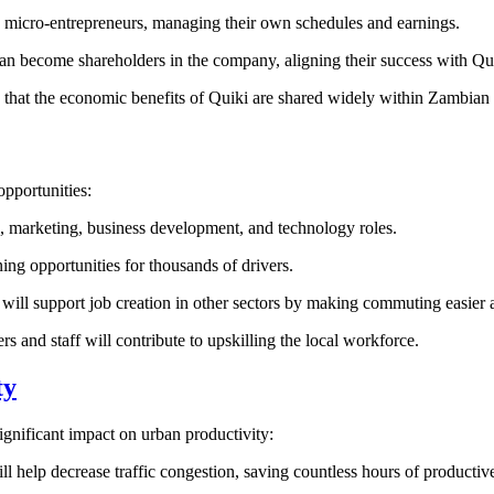
e micro-entrepreneurs, managing their own schedules and earnings.
an become shareholders in the company, aligning their success with Qu
es that the economic benefits of Quiki are shared widely within Zambia
opportunities:
ns, marketing, business development, and technology roles.
ning opportunities for thousands of drivers.
will support job creation in other sectors by making commuting easier 
s and staff will contribute to upskilling the local workforce.
ty
ignificant impact on urban productivity:
ll help decrease traffic congestion, saving countless hours of productiv