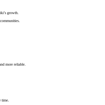
iki’s growth.
n communities.
and more reliable.
e time.