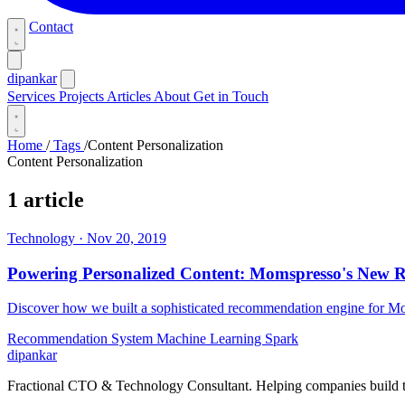
Contact
dipankar
Services
Projects
Articles
About
Get in Touch
Home
/
Tags
/
Content Personalization
Content Personalization
1 article
Technology
·
Nov 20, 2019
Powering Personalized Content: Momspresso's New
Discover how we built a sophisticated recommendation engine for Mom
Recommendation System
Machine Learning
Spark
dipankar
Fractional CTO & Technology Consultant. Helping companies build te