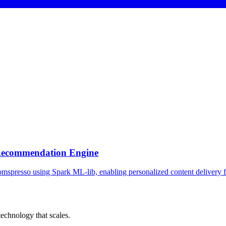
 Recommendation Engine
spresso using Spark ML-lib, enabling personalized content delivery fo
chnology that scales.