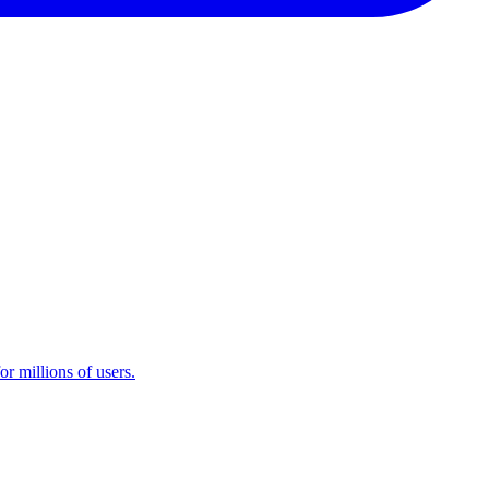
r millions of users.