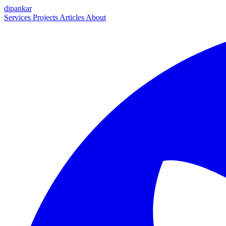
dipankar
Services
Projects
Articles
About