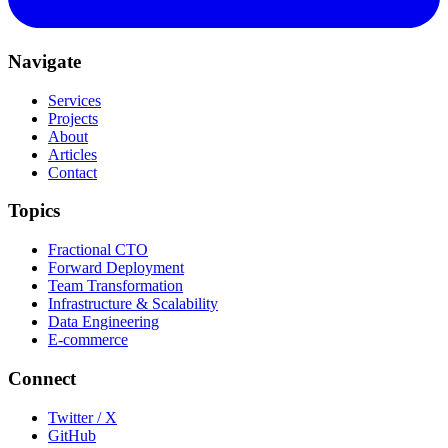
Navigate
Services
Projects
About
Articles
Contact
Topics
Fractional CTO
Forward Deployment
Team Transformation
Infrastructure & Scalability
Data Engineering
E-commerce
Connect
Twitter / X
GitHub