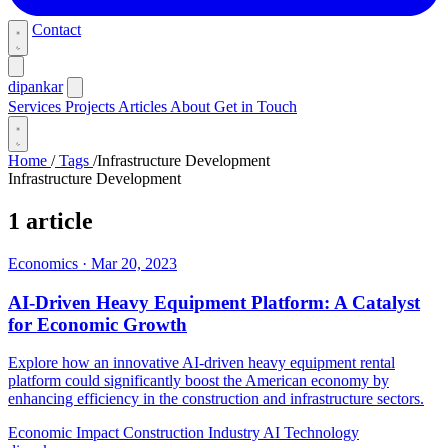
Contact
dipankar
Services
Projects
Articles
About
Get in Touch
Home
/
Tags
/
Infrastructure Development
Infrastructure Development
1 article
Economics
·
Mar 20, 2023
AI-Driven Heavy Equipment Platform: A Catalyst
for Economic Growth
Explore how an innovative AI-driven heavy equipment rental
platform could significantly boost the American economy by
enhancing efficiency in the construction and infrastructure sectors.
Economic Impact
Construction Industry
AI Technology