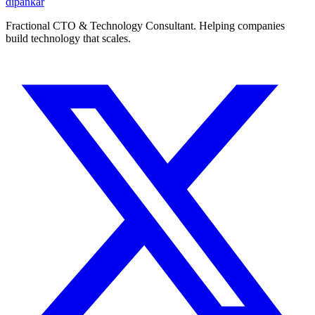
dipankar
Fractional CTO & Technology Consultant. Helping companies
build technology that scales.