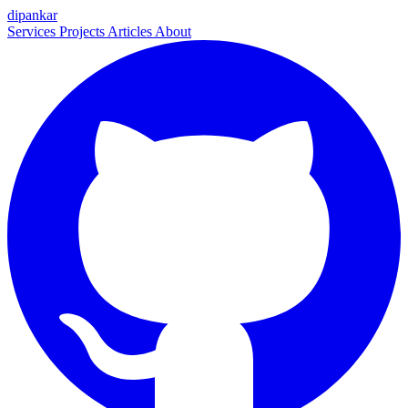
dipankar
Services
Projects
Articles
About