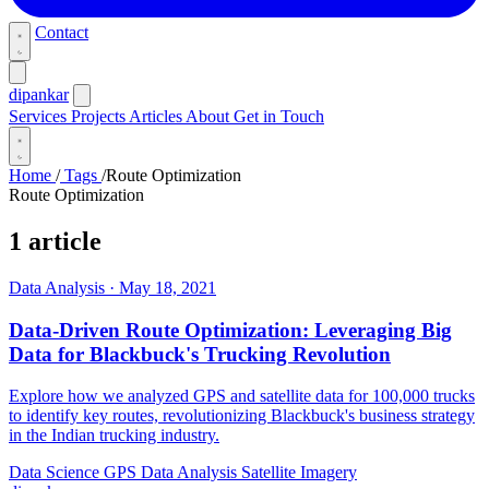
Contact
dipankar
Services
Projects
Articles
About
Get in Touch
Home
/
Tags
/
Route Optimization
Route Optimization
1 article
Data Analysis
·
May 18, 2021
Data-Driven Route Optimization: Leveraging Big
Data for Blackbuck's Trucking Revolution
Explore how we analyzed GPS and satellite data for 100,000 trucks
to identify key routes, revolutionizing Blackbuck's business strategy
in the Indian trucking industry.
Data Science
GPS Data Analysis
Satellite Imagery