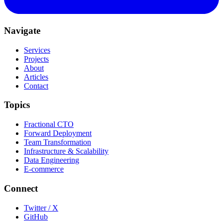
Navigate
Services
Projects
About
Articles
Contact
Topics
Fractional CTO
Forward Deployment
Team Transformation
Infrastructure & Scalability
Data Engineering
E-commerce
Connect
Twitter / X
GitHub