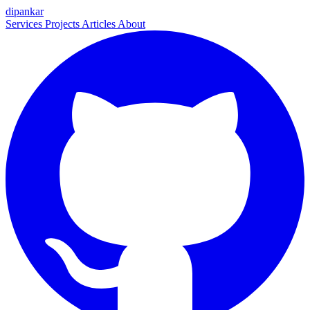
dipankar
Services
Projects
Articles
About