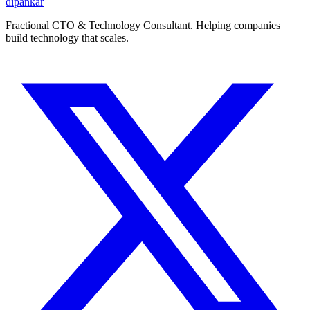
dipankar
Fractional CTO & Technology Consultant. Helping companies
build technology that scales.