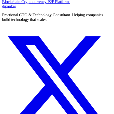
Blockchain
Cryptocurrency
P2P Platforms
dipankar
Fractional CTO & Technology Consultant. Helping companies
build technology that scales.