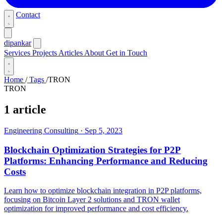
Contact
dipankar
Services
Projects
Articles
About
Get in Touch
Home
/
Tags
/
TRON
TRON
1 article
Engineering Consulting
·
Sep 5, 2023
Blockchain Optimization Strategies for P2P
Platforms: Enhancing Performance and Reducing
Costs
Learn how to optimize blockchain integration in P2P platforms,
focusing on Bitcoin Layer 2 solutions and TRON wallet
optimization for improved performance and cost efficiency.