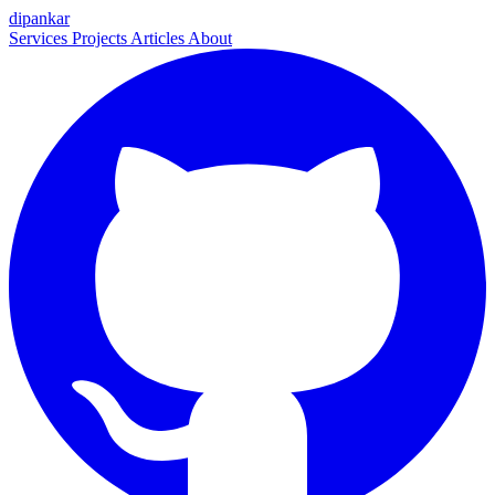
dipankar
Services
Projects
Articles
About