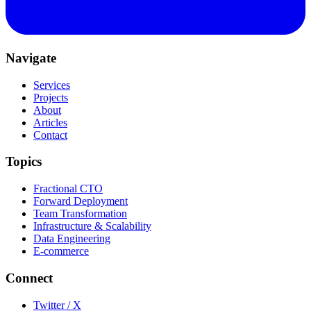
Navigate
Services
Projects
About
Articles
Contact
Topics
Fractional CTO
Forward Deployment
Team Transformation
Infrastructure & Scalability
Data Engineering
E-commerce
Connect
Twitter / X