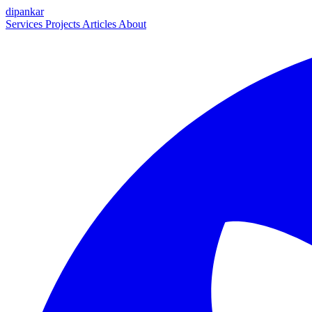
dipankar
Services
Projects
Articles
About