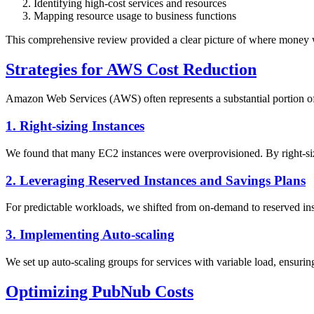
Identifying high-cost services and resources
Mapping resource usage to business functions
This comprehensive review provided a clear picture of where money wa
Strategies for AWS Cost Reduction
Amazon Web Services (AWS) often represents a substantial portion of 
1. Right-sizing Instances
We found that many EC2 instances were overprovisioned. By right-sizi
2. Leveraging Reserved Instances and Savings Plans
For predictable workloads, we shifted from on-demand to reserved inst
3. Implementing Auto-scaling
We set up auto-scaling groups for services with variable load, ensurin
Optimizing PubNub Costs