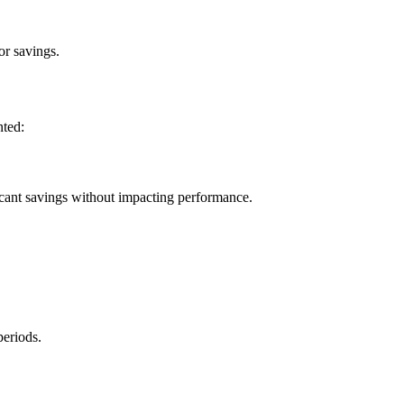
or savings.
nted:
icant savings without impacting performance.
periods.