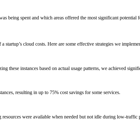
s being spent and which areas offered the most significant potential f
a startup’s cloud costs. Here are some effective strategies we impleme
ng these instances based on actual usage patterns, we achieved signif
ances, resulting in up to 75% cost savings for some services.
g resources were available when needed but not idle during low-traffic 