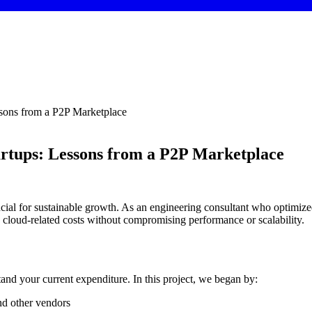
ssons from a P2P Marketplace
tartups: Lessons from a P2P Marketplace
ucial for sustainable growth. As an engineering consultant who optimized
e cloud-related costs without compromising performance or scalability.
tand your current expenditure. In this project, we began by:
nd other vendors