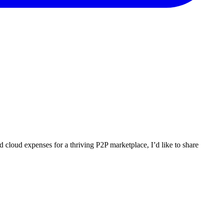
 cloud expenses for a thriving P2P marketplace, I’d like to share