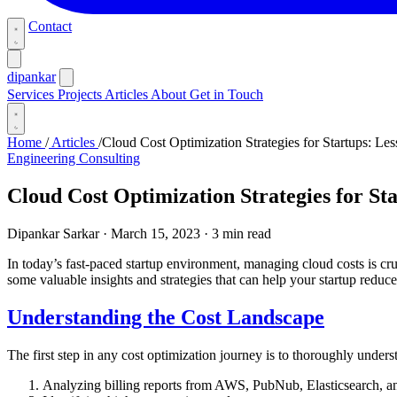
Contact
dipankar
Services
Projects
Articles
About
Get in Touch
Home
/
Articles
/
Cloud Cost Optimization Strategies for Startups: Le
Engineering Consulting
Cloud Cost Optimization Strategies for S
Dipankar Sarkar
·
March 15, 2023
·
3 min read
In today’s fast-paced startup environment, managing cloud costs is cr
some valuable insights and strategies that can help your startup reduc
Understanding the Cost Landscape
The first step in any cost optimization journey is to thoroughly unders
Analyzing billing reports from AWS, PubNub, Elasticsearch, a