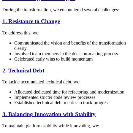
During the transformation, we encountered several challenges:
1. Resistance to Change
To address this, we:
Communicated the vision and benefits of the transformation
clearly
Involved team members in the decision-making process
Celebrated early wins to build momentum
2. Technical Debt
To tackle accumulated technical debt, we:
Allocated dedicated time for refactoring and modernization
Implemented stricter code review processes
Established technical debt metrics to track progress
3. Balancing Innovation with Stability
To maintain platform stability while innovating, we: