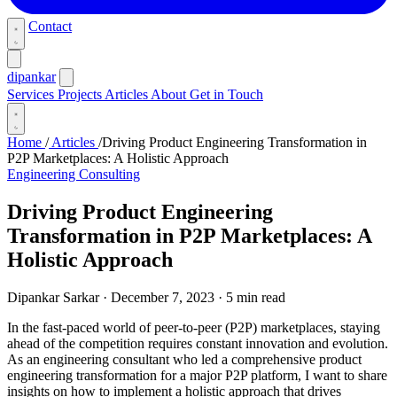
Contact
dipankar
Services
Projects
Articles
About
Get in Touch
Home
/
Articles
/
Driving Product Engineering Transformation in
P2P Marketplaces: A Holistic Approach
Engineering Consulting
Driving Product Engineering
Transformation in P2P Marketplaces: A
Holistic Approach
Dipankar Sarkar
·
December 7, 2023
·
5 min read
In the fast-paced world of peer-to-peer (P2P) marketplaces, staying
ahead of the competition requires constant innovation and evolution.
As an engineering consultant who led a comprehensive product
engineering transformation for a major P2P platform, I want to share
insights on how to implement a holistic approach that drives