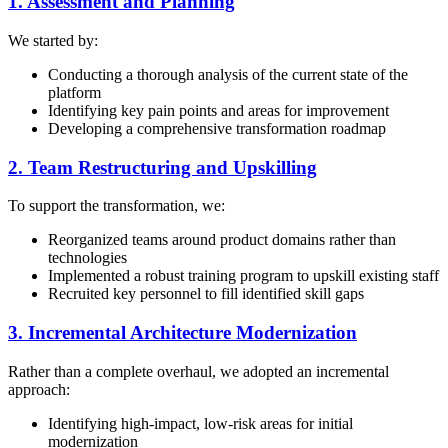
1. Assessment and Planning
We started by:
Conducting a thorough analysis of the current state of the
platform
Identifying key pain points and areas for improvement
Developing a comprehensive transformation roadmap
2. Team Restructuring and Upskilling
To support the transformation, we:
Reorganized teams around product domains rather than
technologies
Implemented a robust training program to upskill existing staff
Recruited key personnel to fill identified skill gaps
3. Incremental Architecture Modernization
Rather than a complete overhaul, we adopted an incremental
approach:
Identifying high-impact, low-risk areas for initial
modernization