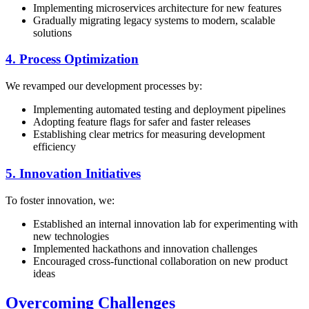
Implementing microservices architecture for new features
Gradually migrating legacy systems to modern, scalable
solutions
4. Process Optimization
We revamped our development processes by:
Implementing automated testing and deployment pipelines
Adopting feature flags for safer and faster releases
Establishing clear metrics for measuring development
efficiency
5. Innovation Initiatives
To foster innovation, we:
Established an internal innovation lab for experimenting with
new technologies
Implemented hackathons and innovation challenges
Encouraged cross-functional collaboration on new product
ideas
Overcoming Challenges