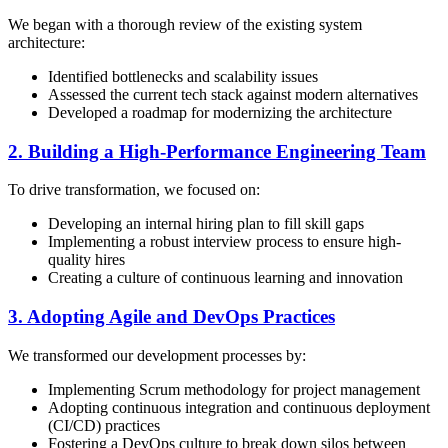
We began with a thorough review of the existing system
architecture:
Identified bottlenecks and scalability issues
Assessed the current tech stack against modern alternatives
Developed a roadmap for modernizing the architecture
2. Building a High-Performance Engineering Team
To drive transformation, we focused on:
Developing an internal hiring plan to fill skill gaps
Implementing a robust interview process to ensure high-
quality hires
Creating a culture of continuous learning and innovation
3. Adopting Agile and DevOps Practices
We transformed our development processes by:
Implementing Scrum methodology for project management
Adopting continuous integration and continuous deployment
(CI/CD) practices
Fostering a DevOps culture to break down silos between