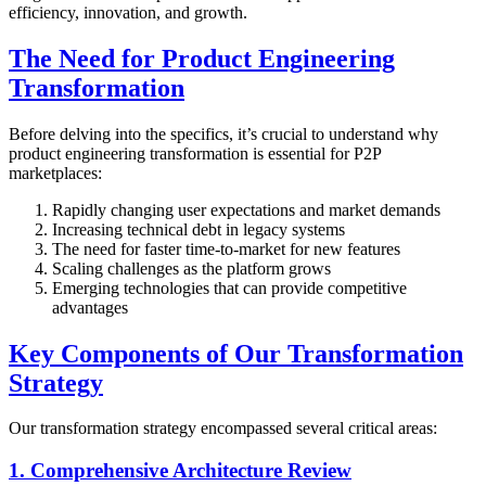
efficiency, innovation, and growth.
The Need for Product Engineering
Transformation
Before delving into the specifics, it’s crucial to understand why
product engineering transformation is essential for P2P
marketplaces:
Rapidly changing user expectations and market demands
Increasing technical debt in legacy systems
The need for faster time-to-market for new features
Scaling challenges as the platform grows
Emerging technologies that can provide competitive
advantages
Key Components of Our Transformation
Strategy
Our transformation strategy encompassed several critical areas:
1. Comprehensive Architecture Review