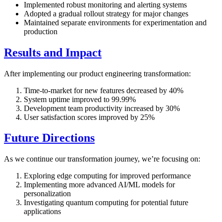
Implemented robust monitoring and alerting systems
Adopted a gradual rollout strategy for major changes
Maintained separate environments for experimentation and
production
Results and Impact
After implementing our product engineering transformation:
Time-to-market for new features decreased by 40%
System uptime improved to 99.99%
Development team productivity increased by 30%
User satisfaction scores improved by 25%
Future Directions
As we continue our transformation journey, we’re focusing on:
Exploring edge computing for improved performance
Implementing more advanced AI/ML models for
personalization
Investigating quantum computing for potential future
applications