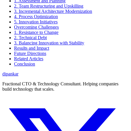
1. Assessment and Planning
2. Team Restructuring and Upskilling
3. Incremental Architecture Modernization
4. Process Optimization
5. Innovation Initiatives
Overcoming Challenges
1. Resistance to Change
2. Technical Debt
3. Balancing Innovation with Stability
Results and Impact
Future Directions
Related Articles
Conclusion
dipankar
Fractional CTO & Technology Consultant. Helping companies
build technology that scales.