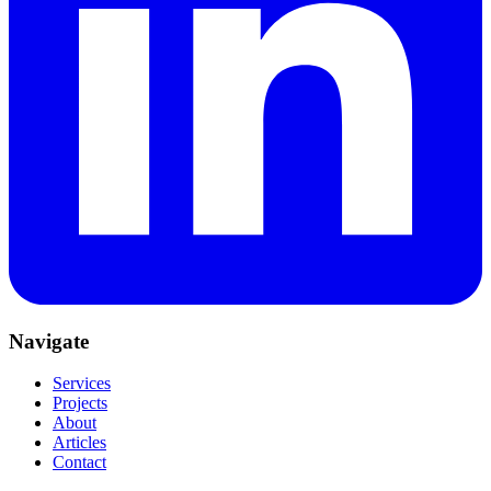
Navigate
Services
Projects
About
Articles
Contact