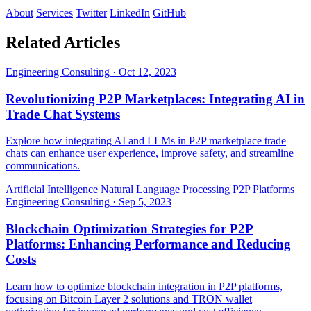
About
Services
Twitter
LinkedIn
GitHub
Related Articles
Engineering Consulting
·
Oct 12, 2023
Revolutionizing P2P Marketplaces: Integrating AI in
Trade Chat Systems
Explore how integrating AI and LLMs in P2P marketplace trade
chats can enhance user experience, improve safety, and streamline
communications.
Artificial Intelligence
Natural Language Processing
P2P Platforms
Engineering Consulting
·
Sep 5, 2023
Blockchain Optimization Strategies for P2P
Platforms: Enhancing Performance and Reducing
Costs
Learn how to optimize blockchain integration in P2P platforms,
focusing on Bitcoin Layer 2 solutions and TRON wallet