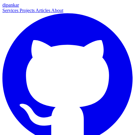
dipankar
Services
Projects
Articles
About