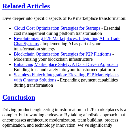
Related Articles
Dive deeper into specific aspects of P2P marketplace transformation:
Cloud Cost Optimization Strategies for Startups
- Essential
cost management during platform transformation
Revolutionizing P2P Marketplaces: Integrating AI in Trade
Chat Systems
- Implementing AI as part of your
transformation strategy
Blockchain Optimization Strategies for P2P Platforms
-
Modernizing your blockchain infrastructure
Enhancing Marketplace Safety: A Data-Driven Approach
-
Building trust and safety into your transformed platform
Seamless Fintech Integration: Elevating P2P Marketplaces
with Onramp Solutions
- Expanding payment capabilities
during transformation
Conclusion
Driving product engineering transformation in P2P marketplaces is a
complex but rewarding endeavor. By taking a holistic approach that
encompasses architecture modernization, team building, process
optimization, and technology innovation, we’ve significantly