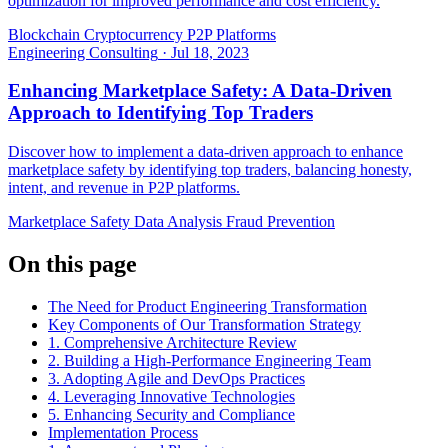
optimization for improved performance and cost efficiency.
Blockchain
Cryptocurrency
P2P Platforms
Engineering Consulting
·
Jul 18, 2023
Enhancing Marketplace Safety: A Data-Driven
Approach to Identifying Top Traders
Discover how to implement a data-driven approach to enhance
marketplace safety by identifying top traders, balancing honesty,
intent, and revenue in P2P platforms.
Marketplace Safety
Data Analysis
Fraud Prevention
On this page
The Need for Product Engineering Transformation
Key Components of Our Transformation Strategy
1. Comprehensive Architecture Review
2. Building a High-Performance Engineering Team
3. Adopting Agile and DevOps Practices
4. Leveraging Innovative Technologies
5. Enhancing Security and Compliance
Implementation Process