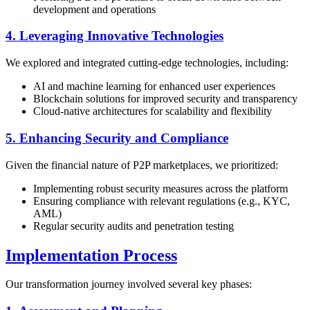
development and operations
4. Leveraging Innovative Technologies
We explored and integrated cutting-edge technologies, including:
AI and machine learning for enhanced user experiences
Blockchain solutions for improved security and transparency
Cloud-native architectures for scalability and flexibility
5. Enhancing Security and Compliance
Given the financial nature of P2P marketplaces, we prioritized:
Implementing robust security measures across the platform
Ensuring compliance with relevant regulations (e.g., KYC,
AML)
Regular security audits and penetration testing
Implementation Process
Our transformation journey involved several key phases: