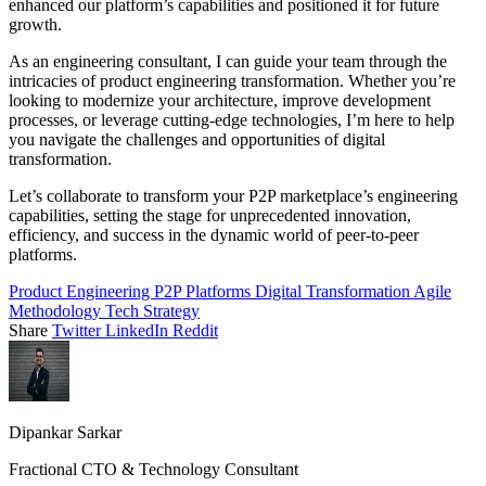
enhanced our platform’s capabilities and positioned it for future
growth.
As an engineering consultant, I can guide your team through the
intricacies of product engineering transformation. Whether you’re
looking to modernize your architecture, improve development
processes, or leverage cutting-edge technologies, I’m here to help
you navigate the challenges and opportunities of digital
transformation.
Let’s collaborate to transform your P2P marketplace’s engineering
capabilities, setting the stage for unprecedented innovation,
efficiency, and success in the dynamic world of peer-to-peer
platforms.
Product Engineering
P2P Platforms
Digital Transformation
Agile
Methodology
Tech Strategy
Share
Twitter
LinkedIn
Reddit
Dipankar Sarkar
Fractional CTO & Technology Consultant