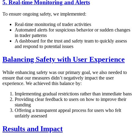
5. Real-time Monitoring and Alerts
To ensure ongoing safety, we implemented:
Real-time monitoring of trader activities
Automated alerts for suspicious behavior or sudden changes
in trader patterns
A dashboard for the trust and safety team to quickly assess
and respond to potential issues
Balancing Safety with User Experience
While enhancing safety was our primary goal, we also needed to
ensure that our measures didn’t negatively impact the user
experience. We achieved this balance by:
Implementing gradual restrictions rather than immediate bans
Providing clear feedback to users on how to improve their
standing
Offering a transparent appeal process for users who felt
unfairly assessed
Results and Impact