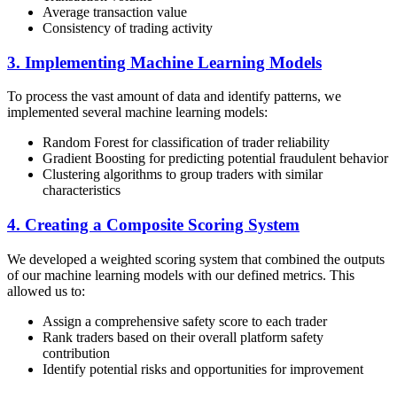
Average transaction value
Consistency of trading activity
3. Implementing Machine Learning Models
To process the vast amount of data and identify patterns, we
implemented several machine learning models:
Random Forest for classification of trader reliability
Gradient Boosting for predicting potential fraudulent behavior
Clustering algorithms to group traders with similar
characteristics
4. Creating a Composite Scoring System
We developed a weighted scoring system that combined the outputs
of our machine learning models with our defined metrics. This
allowed us to:
Assign a comprehensive safety score to each trader
Rank traders based on their overall platform safety
contribution
Identify potential risks and opportunities for improvement