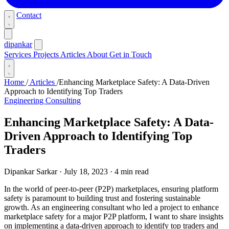
Contact
dipankar
Services
Projects
Articles
About
Get in Touch
Home
/
Articles
/
Enhancing Marketplace Safety: A Data-Driven
Approach to Identifying Top Traders
Engineering Consulting
Enhancing Marketplace Safety: A Data-
Driven Approach to Identifying Top
Traders
Dipankar Sarkar
·
July 18, 2023
·
4 min read
In the world of peer-to-peer (P2P) marketplaces, ensuring platform
safety is paramount to building trust and fostering sustainable
growth. As an engineering consultant who led a project to enhance
marketplace safety for a major P2P platform, I want to share insights
on implementing a data-driven approach to identify top traders and