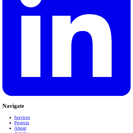
Navigate
Services
Projects
About