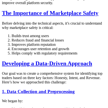
improve overall platform security.
The Importance of Marketplace Safety
Before delving into the technical aspects, it’s crucial to understand
why marketplace safety is critical:
Builds trust among users
Reduces fraud and financial losses
Improves platform reputation
Encourages user retention and growth
Helps comply with regulatory requirements
Developing a Data-Driven Approach
Our goal was to create a comprehensive system for identifying top
traders based on three key factors: Honesty, Intent, and Revenue.
Here’s how we approached this challenge:
1. Data Collection and Preprocessing
We began by: