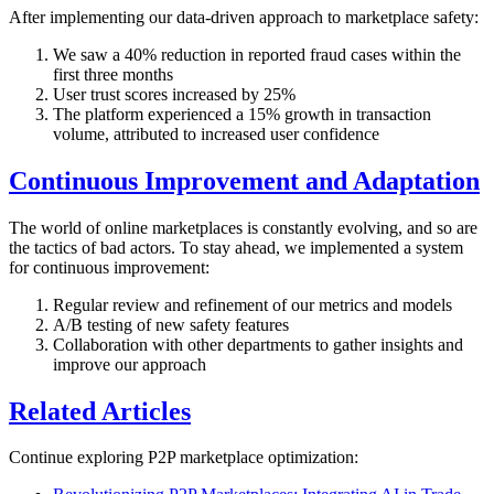
After implementing our data-driven approach to marketplace safety:
We saw a 40% reduction in reported fraud cases within the
first three months
User trust scores increased by 25%
The platform experienced a 15% growth in transaction
volume, attributed to increased user confidence
Continuous Improvement and Adaptation
The world of online marketplaces is constantly evolving, and so are
the tactics of bad actors. To stay ahead, we implemented a system
for continuous improvement:
Regular review and refinement of our metrics and models
A/B testing of new safety features
Collaboration with other departments to gather insights and
improve our approach
Related Articles
Continue exploring P2P marketplace optimization: