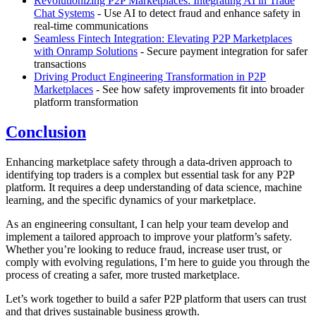
Revolutionizing P2P Marketplaces: Integrating AI in Trade
Chat Systems
- Use AI to detect fraud and enhance safety in
real-time communications
Seamless Fintech Integration: Elevating P2P Marketplaces
with Onramp Solutions
- Secure payment integration for safer
transactions
Driving Product Engineering Transformation in P2P
Marketplaces
- See how safety improvements fit into broader
platform transformation
Conclusion
Enhancing marketplace safety through a data-driven approach to
identifying top traders is a complex but essential task for any P2P
platform. It requires a deep understanding of data science, machine
learning, and the specific dynamics of your marketplace.
As an engineering consultant, I can help your team develop and
implement a tailored approach to improve your platform’s safety.
Whether you’re looking to reduce fraud, increase user trust, or
comply with evolving regulations, I’m here to guide you through the
process of creating a safer, more trusted marketplace.
Let’s work together to build a safer P2P platform that users can trust
and that drives sustainable business growth.