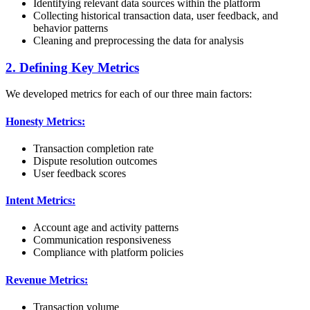
Identifying relevant data sources within the platform
Collecting historical transaction data, user feedback, and
behavior patterns
Cleaning and preprocessing the data for analysis
2. Defining Key Metrics
We developed metrics for each of our three main factors:
Honesty Metrics:
Transaction completion rate
Dispute resolution outcomes
User feedback scores
Intent Metrics:
Account age and activity patterns
Communication responsiveness
Compliance with platform policies
Revenue Metrics:
Transaction volume