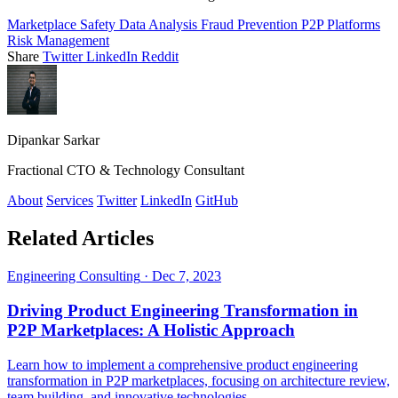
Marketplace Safety
Data Analysis
Fraud Prevention
P2P Platforms
Risk Management
Share
Twitter
LinkedIn
Reddit
Dipankar Sarkar
Fractional CTO & Technology Consultant
About
Services
Twitter
LinkedIn
GitHub
Related Articles
Engineering Consulting
·
Dec 7, 2023
Driving Product Engineering Transformation in
P2P Marketplaces: A Holistic Approach
Learn how to implement a comprehensive product engineering
transformation in P2P marketplaces, focusing on architecture review,
team building, and innovative technologies.