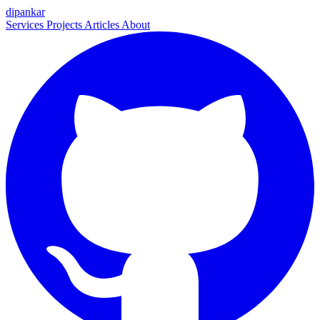
dipankar
Services
Projects
Articles
About