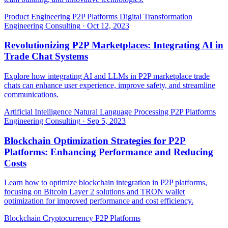
Product Engineering
P2P Platforms
Digital Transformation
Engineering Consulting
·
Oct 12, 2023
Revolutionizing P2P Marketplaces: Integrating AI in
Trade Chat Systems
Explore how integrating AI and LLMs in P2P marketplace trade
chats can enhance user experience, improve safety, and streamline
communications.
Artificial Intelligence
Natural Language Processing
P2P Platforms
Engineering Consulting
·
Sep 5, 2023
Blockchain Optimization Strategies for P2P
Platforms: Enhancing Performance and Reducing
Costs
Learn how to optimize blockchain integration in P2P platforms,
focusing on Bitcoin Layer 2 solutions and TRON wallet
optimization for improved performance and cost efficiency.
Blockchain
Cryptocurrency
P2P Platforms