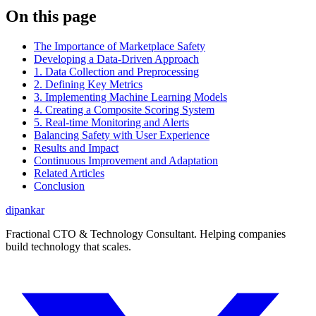
On this page
The Importance of Marketplace Safety
Developing a Data-Driven Approach
1. Data Collection and Preprocessing
2. Defining Key Metrics
3. Implementing Machine Learning Models
4. Creating a Composite Scoring System
5. Real-time Monitoring and Alerts
Balancing Safety with User Experience
Results and Impact
Continuous Improvement and Adaptation
Related Articles
Conclusion
dipankar
Fractional CTO & Technology Consultant. Helping companies
build technology that scales.