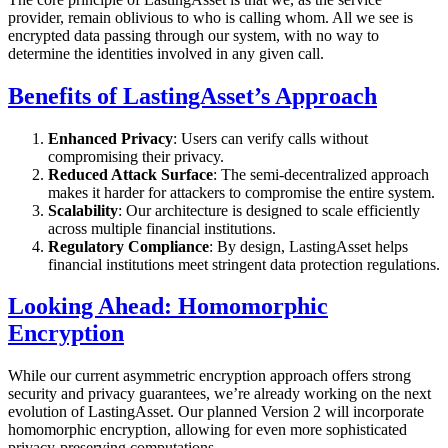
provider, remain oblivious to who is calling whom. All we see is
encrypted data passing through our system, with no way to
determine the identities involved in any given call.
Benefits of LastingAsset’s Approach
Enhanced Privacy
: Users can verify calls without
compromising their privacy.
Reduced Attack Surface
: The semi-decentralized approach
makes it harder for attackers to compromise the entire system.
Scalability
: Our architecture is designed to scale efficiently
across multiple financial institutions.
Regulatory Compliance
: By design, LastingAsset helps
financial institutions meet stringent data protection regulations.
Looking Ahead: Homomorphic
Encryption
While our current asymmetric encryption approach offers strong
security and privacy guarantees, we’re already working on the next
evolution of LastingAsset. Our planned Version 2 will incorporate
homomorphic encryption, allowing for even more sophisticated
privacy-preserving computations.