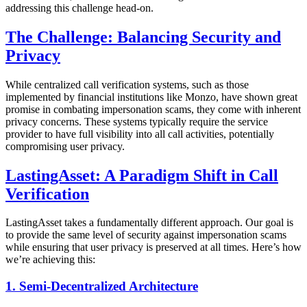
addressing this challenge head-on.
The Challenge: Balancing Security and
Privacy
While centralized call verification systems, such as those
implemented by financial institutions like Monzo, have shown great
promise in combating impersonation scams, they come with inherent
privacy concerns. These systems typically require the service
provider to have full visibility into all call activities, potentially
compromising user privacy.
LastingAsset: A Paradigm Shift in Call
Verification
LastingAsset takes a fundamentally different approach. Our goal is
to provide the same level of security against impersonation scams
while ensuring that user privacy is preserved at all times. Here’s how
we’re achieving this:
1. Semi-Decentralized Architecture