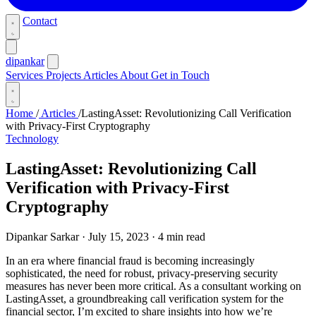
Contact
dipankar
Services
Projects
Articles
About
Get in Touch
Home
/
Articles
/
LastingAsset: Revolutionizing Call Verification
with Privacy-First Cryptography
Technology
LastingAsset: Revolutionizing Call
Verification with Privacy-First
Cryptography
Dipankar Sarkar
·
July 15, 2023
·
4 min read
In an era where financial fraud is becoming increasingly
sophisticated, the need for robust, privacy-preserving security
measures has never been more critical. As a consultant working on
LastingAsset, a groundbreaking call verification system for the
financial sector, I’m excited to share insights into how we’re