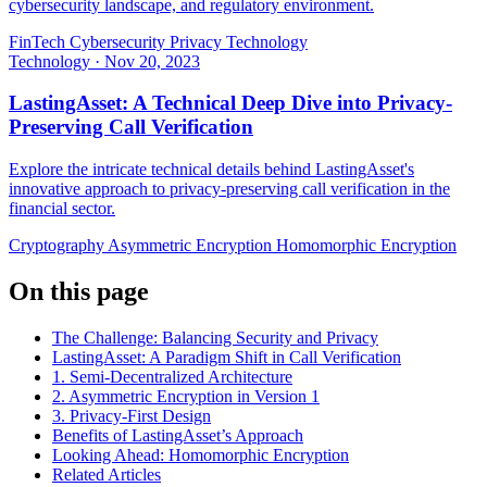
cybersecurity landscape, and regulatory environment.
FinTech
Cybersecurity
Privacy Technology
Technology
·
Nov 20, 2023
LastingAsset: A Technical Deep Dive into Privacy-
Preserving Call Verification
Explore the intricate technical details behind LastingAsset's
innovative approach to privacy-preserving call verification in the
financial sector.
Cryptography
Asymmetric Encryption
Homomorphic Encryption
On this page
The Challenge: Balancing Security and Privacy
LastingAsset: A Paradigm Shift in Call Verification
1. Semi-Decentralized Architecture
2. Asymmetric Encryption in Version 1
3. Privacy-First Design
Benefits of LastingAsset’s Approach
Looking Ahead: Homomorphic Encryption
Related Articles