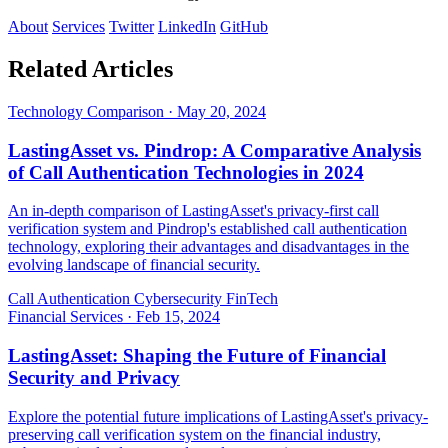
About
Services
Twitter
LinkedIn
GitHub
Related Articles
Technology Comparison
·
May 20, 2024
LastingAsset vs. Pindrop: A Comparative Analysis
of Call Authentication Technologies in 2024
An in-depth comparison of LastingAsset's privacy-first call
verification system and Pindrop's established call authentication
technology, exploring their advantages and disadvantages in the
evolving landscape of financial security.
Call Authentication
Cybersecurity
FinTech
Financial Services
·
Feb 15, 2024
LastingAsset: Shaping the Future of Financial
Security and Privacy
Explore the potential future implications of LastingAsset's privacy-
preserving call verification system on the financial industry,