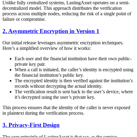
Unlike fully centralized systems, LastingAsset operates on a semi-
decentralized model. This approach distributes the verification
process across multiple nodes, reducing the risk of a single point of
failure or compromise.
2. Asymmetric Encryption in Version 1
Our initial release leverages asymmetric encryption techniques.
Here’s a simplified overview of how it works:
Each user and the financial institution have their own public-
private key pair.
When a call is initiated, the caller’s identity is encrypted using
the financial institution’s public key.
The encrypted identity is then verified against the institution’s
records without decrypting the actual identity.
The verification result is sent back to the user’s device, where
it’s decrypted using the user’s private key.
This process ensures that the identity of the caller is never exposed
in plaintext during the verification process.
3. Privacy-First Design
The core principle of LastingAsset is that we, as the service