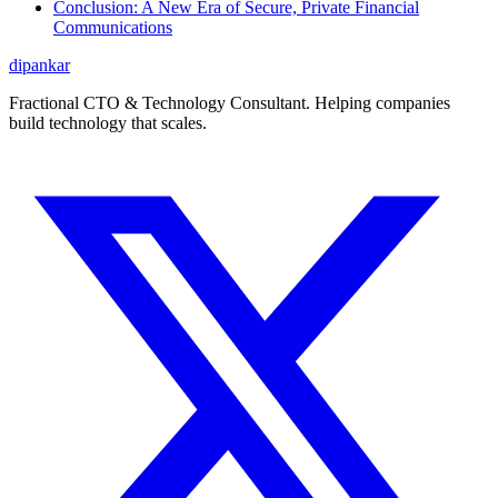
Conclusion: A New Era of Secure, Private Financial
Communications
dipankar
Fractional CTO & Technology Consultant. Helping companies
build technology that scales.