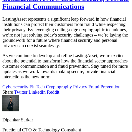
Financial Communications
LastingAsset represents a significant leap forward in how financial
institutions can protect their customers from fraud while respecting
their privacy. By leveraging cutting-edge cryptographic techniques,
we’re not just solving today’s security challenges – we’re laying the
groundwork for a future where financial security and personal
privacy can coexist seamlessly.
As we continue to develop and refine LastingAsset, we’re excited
about the potential to transform how the financial sector approaches
customer communication and fraud prevention. Stay tuned for more
updates as we work towards making secure, private financial
interactions the new norm.
Cybersecurity
FinTech
Cryptography
Privacy
Fraud Prevention
Share
Twitter
LinkedIn
Reddit
Dipankar Sarkar
Fractional CTO & Technology Consultant