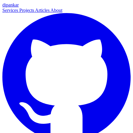
dipankar
Services
Projects
Articles
About