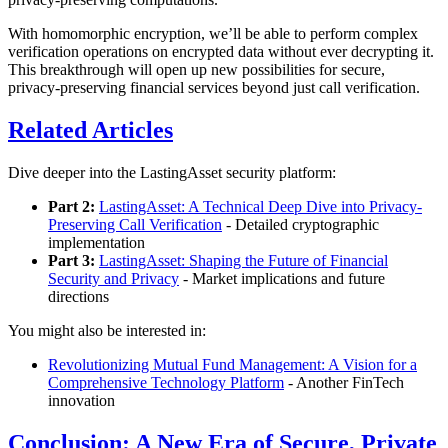
With homomorphic encryption, we’ll be able to perform complex
verification operations on encrypted data without ever decrypting it.
This breakthrough will open up new possibilities for secure,
privacy-preserving financial services beyond just call verification.
Related Articles
Dive deeper into the LastingAsset security platform:
Part 2:
LastingAsset: A Technical Deep Dive into Privacy-
Preserving Call Verification
- Detailed cryptographic
implementation
Part 3:
LastingAsset: Shaping the Future of Financial
Security and Privacy
- Market implications and future
directions
You might also be interested in:
Revolutionizing Mutual Fund Management: A Vision for a
Comprehensive Technology Platform
- Another FinTech
innovation
Conclusion: A New Era of Secure, Private