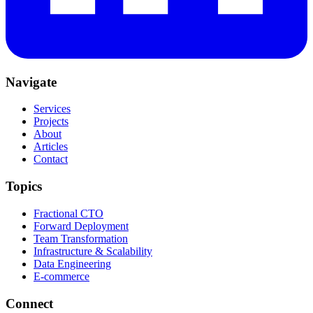
Navigate
Services
Projects
About
Articles
Contact
Topics
Fractional CTO
Forward Deployment
Team Transformation
Infrastructure & Scalability
Data Engineering
E-commerce
Connect