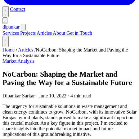
Contact
dipankar
Services
Projects
Articles
About
Get in Touch
Home
/
Articles
/
NoCarbon: Shaping the Market and Paving the
Way for a Sustainable Future
Market Analysis
NoCarbon: Shaping the Market and
Paving the Way for a Sustainable Future
Dipankar Sarkar
·
June 10, 2022
·
4 min read
The urgency for sustainable solutions in waste management and
clean energy continues to grow. NoCarbon, with its innovative Solar
Biogas hybrid plants, stands poised to make a significant impact on
this crucial market. As a key figure in this project, I’m excited to
share insights into the potential market impact and future
implications of this groundbreaking initiative.