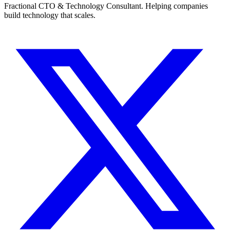
Fractional CTO & Technology Consultant. Helping companies
build technology that scales.