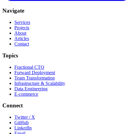
Navigate
Services
Projects
About
Articles
Contact
Topics
Fractional CTO
Forward Deployment
Team Transformation
Infrastructure & Scalability
Data Engineering
E-commerce
Connect
Twitter / X
GitHub
LinkedIn
Email