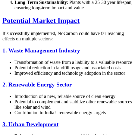
Long-Term Sustainability
: Plants with a 25-30 year lifespan,
ensuring long-term impact and value.
Potential Market Impact
If successfully implemented, NoCarbon could have far-reaching
effects on multiple sectors:
1. Waste Management Industry
Transformation of waste from a liability to a valuable resource
Potential reduction in landfill usage and associated costs
Improved efficiency and technology adoption in the sector
2. Renewable Energy Sector
Introduction of a new, reliable source of clean energy
Potential to complement and stabilize other renewable sources
like solar and wind
Contribution to India’s renewable energy targets
3. Urban Development