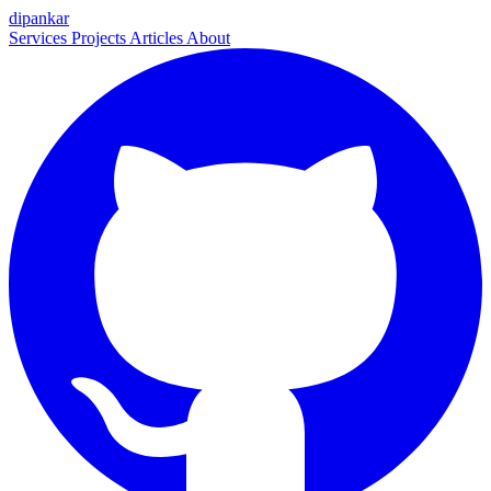
dipankar
Services
Projects
Articles
About