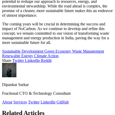
potential to reshape our approach to resources, energy, and
environmental stewardship. While the road ahead is complex, the
promise of a cleaner, more sustainable future makes this an endeavor
of utmost importance.
The coming years will be crucial in determining the success and
impact of NoCarbon. As we continue to develop and refine this
concept, we remain committed to our vision of transforming waste
management and energy production in India, paving the way for a
more sustainable future for all.
Sustainable Development
Green Economy
Waste Management
Renewable Energy
Climate Action
Share
Twitter
LinkedIn
Reddit
Dipankar Sarkar
Fractional CTO & Technology Consultant
About
Services
Twitter
LinkedIn
GitHub
Related Articles