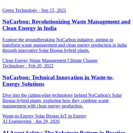
Green Technology
·
Sep 15, 2021
NoCarbon: Revolutionizing Waste Management and
Clean Energy in India
Explore the groundbreaking NoCarbon initiative, aiming to
transform waste management and clean energy production in India
through innovative Solar Biogas hybrid plants.
Clean Energy
Waste Management
Climate Change
Technology
·
Feb 20, 2022
NoCarbon: Technical Innovation in Waste-to-
Energy Solutions
Dive into the cutting-edge technology behind NoCarbon's Solar
Biogas hybrid plants, exploring how they combine waste
management with clean energy production.
Waste-to-Energy
Solar Biogas
IoT in Energy
AI Engineering
·
Jun 29, 2026
AI Agent Safety: The Substrate Pattern in Practice