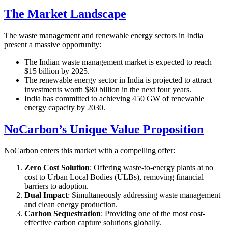
The Market Landscape
The waste management and renewable energy sectors in India
present a massive opportunity:
The Indian waste management market is expected to reach
$15 billion by 2025.
The renewable energy sector in India is projected to attract
investments worth $80 billion in the next four years.
India has committed to achieving 450 GW of renewable
energy capacity by 2030.
NoCarbon’s Unique Value Proposition
NoCarbon enters this market with a compelling offer:
Zero Cost Solution
: Offering waste-to-energy plants at no
cost to Urban Local Bodies (ULBs), removing financial
barriers to adoption.
Dual Impact
: Simultaneously addressing waste management
and clean energy production.
Carbon Sequestration
: Providing one of the most cost-
effective carbon capture solutions globally.