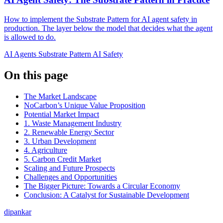
How to implement the Substrate Pattern for AI agent safety in
production. The layer below the model that decides what the agent
is allowed to do.
AI Agents
Substrate Pattern
AI Safety
On this page
The Market Landscape
NoCarbon’s Unique Value Proposition
Potential Market Impact
1. Waste Management Industry
2. Renewable Energy Sector
3. Urban Development
4. Agriculture
5. Carbon Credit Market
Scaling and Future Prospects
Challenges and Opportunities
The Bigger Picture: Towards a Circular Economy
Conclusion: A Catalyst for Sustainable Development
dipankar