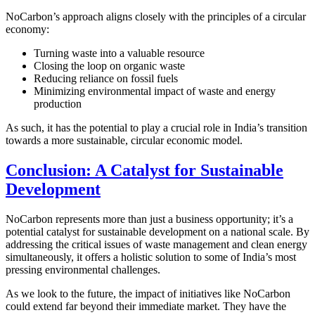
NoCarbon’s approach aligns closely with the principles of a circular
economy:
Turning waste into a valuable resource
Closing the loop on organic waste
Reducing reliance on fossil fuels
Minimizing environmental impact of waste and energy
production
As such, it has the potential to play a crucial role in India’s transition
towards a more sustainable, circular economic model.
Conclusion: A Catalyst for Sustainable
Development
NoCarbon represents more than just a business opportunity; it’s a
potential catalyst for sustainable development on a national scale. By
addressing the critical issues of waste management and clean energy
simultaneously, it offers a holistic solution to some of India’s most
pressing environmental challenges.
As we look to the future, the impact of initiatives like NoCarbon
could extend far beyond their immediate market. They have the