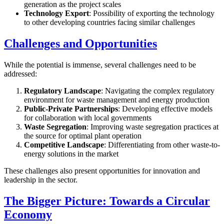
generation as the project scales
Technology Export
: Possibility of exporting the technology
to other developing countries facing similar challenges
Challenges and Opportunities
While the potential is immense, several challenges need to be
addressed:
Regulatory Landscape
: Navigating the complex regulatory
environment for waste management and energy production
Public-Private Partnerships
: Developing effective models
for collaboration with local governments
Waste Segregation
: Improving waste segregation practices at
the source for optimal plant operation
Competitive Landscape
: Differentiating from other waste-to-
energy solutions in the market
These challenges also present opportunities for innovation and
leadership in the sector.
The Bigger Picture: Towards a Circular
Economy