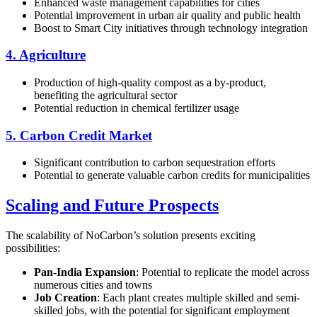
Enhanced waste management capabilities for cities
Potential improvement in urban air quality and public health
Boost to Smart City initiatives through technology integration
4. Agriculture
Production of high-quality compost as a by-product,
benefiting the agricultural sector
Potential reduction in chemical fertilizer usage
5. Carbon Credit Market
Significant contribution to carbon sequestration efforts
Potential to generate valuable carbon credits for municipalities
Scaling and Future Prospects
The scalability of NoCarbon’s solution presents exciting
possibilities:
Pan-India Expansion
: Potential to replicate the model across
numerous cities and towns
Job Creation
: Each plant creates multiple skilled and semi-
skilled jobs, with the potential for significant employment