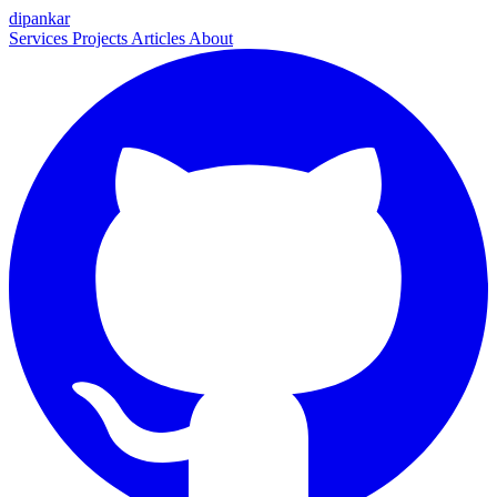
dipankar
Services
Projects
Articles
About