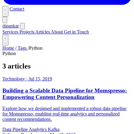
Contact
dipankar
Services
Projects
Articles
About
Get in Touch
Home
/
Tags
/
Python
Python
3 articles
Technology
·
Jul 15, 2019
Building a Scalable Data Pipeline for Momspresso:
Empowering Content Personalization
Explore how we designed and implemented a robust data pipeline
for Momspresso, enabling real-time analytics and personalized
content recommendations.
Data Pipeline
Analytics
Kafka