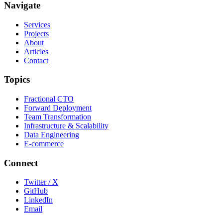
Navigate
Services
Projects
About
Articles
Contact
Topics
Fractional CTO
Forward Deployment
Team Transformation
Infrastructure & Scalability
Data Engineering
E-commerce
Connect
Twitter / X
GitHub
LinkedIn
Email