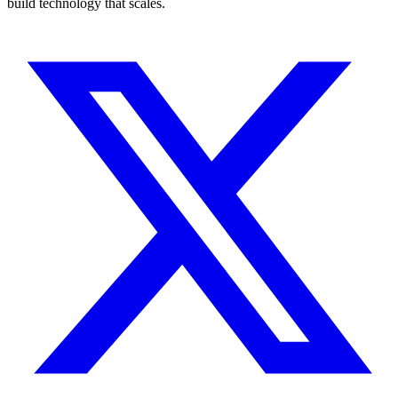
build technology that scales.