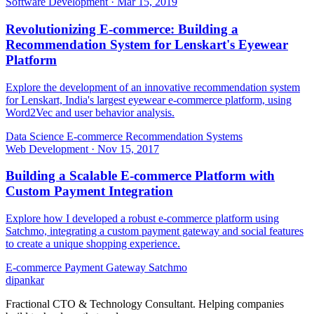
Software Development
·
Mar 15, 2019
Revolutionizing E-commerce: Building a
Recommendation System for Lenskart's Eyewear
Platform
Explore the development of an innovative recommendation system
for Lenskart, India's largest eyewear e-commerce platform, using
Word2Vec and user behavior analysis.
Data Science
E-commerce
Recommendation Systems
Web Development
·
Nov 15, 2017
Building a Scalable E-commerce Platform with
Custom Payment Integration
Explore how I developed a robust e-commerce platform using
Satchmo, integrating a custom payment gateway and social features
to create a unique shopping experience.
E-commerce
Payment Gateway
Satchmo
dipankar
Fractional CTO & Technology Consultant. Helping companies