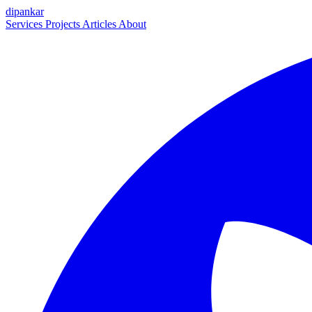
dipankar
Services
Projects
Articles
About