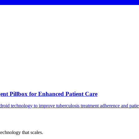
gent Pillbox for Enhanced Patient Care
droid technology to improve tuberculosis treatment adherence and pati
chnology that scales.