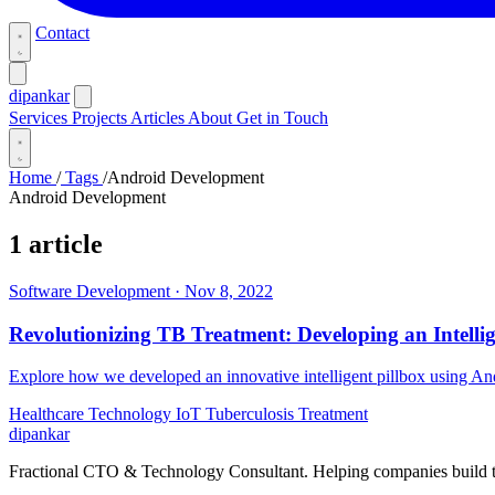
Contact
dipankar
Services
Projects
Articles
About
Get in Touch
Home
/
Tags
/
Android Development
Android Development
1 article
Software Development
·
Nov 8, 2022
Revolutionizing TB Treatment: Developing an Intelli
Explore how we developed an innovative intelligent pillbox using An
Healthcare Technology
IoT
Tuberculosis Treatment
dipankar
Fractional CTO & Technology Consultant. Helping companies build te