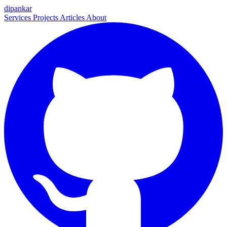
dipankar
Services
Projects
Articles
About