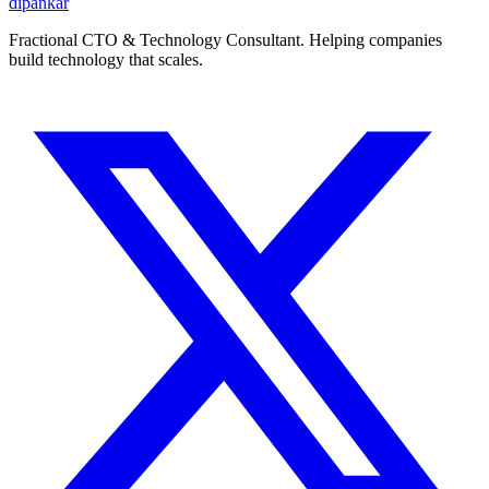
dipankar
Fractional CTO & Technology Consultant. Helping companies
build technology that scales.