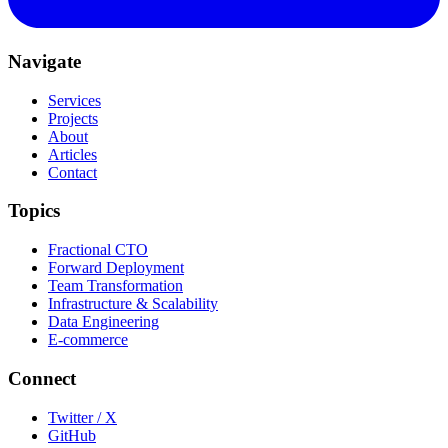
Navigate
Services
Projects
About
Articles
Contact
Topics
Fractional CTO
Forward Deployment
Team Transformation
Infrastructure & Scalability
Data Engineering
E-commerce
Connect
Twitter / X
GitHub