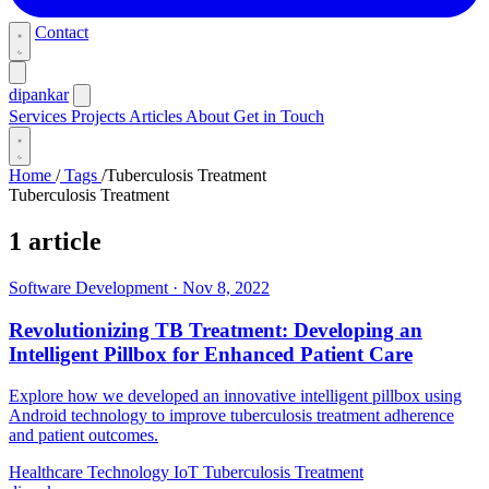
Contact
dipankar
Services
Projects
Articles
About
Get in Touch
Home
/
Tags
/
Tuberculosis Treatment
Tuberculosis Treatment
1 article
Software Development
·
Nov 8, 2022
Revolutionizing TB Treatment: Developing an
Intelligent Pillbox for Enhanced Patient Care
Explore how we developed an innovative intelligent pillbox using
Android technology to improve tuberculosis treatment adherence
and patient outcomes.
Healthcare Technology
IoT
Tuberculosis Treatment