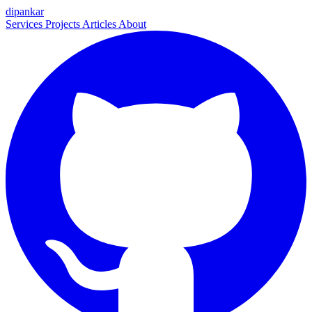
dipankar
Services
Projects
Articles
About