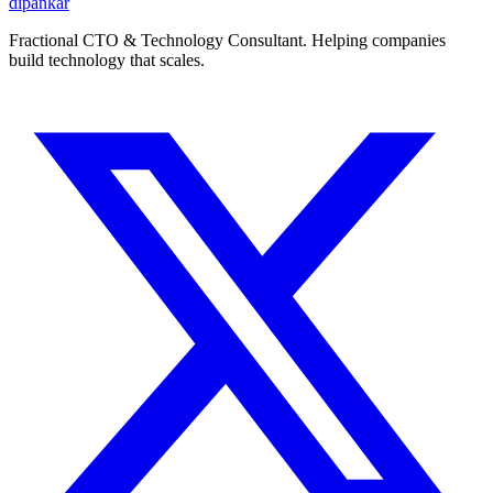
dipankar
Fractional CTO & Technology Consultant. Helping companies
build technology that scales.