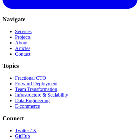
Navigate
Services
Projects
About
Articles
Contact
Topics
Fractional CTO
Forward Deployment
Team Transformation
Infrastructure & Scalability
Data Engineering
E-commerce
Connect
Twitter / X
GitHub