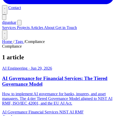
Contact
dipankar
Services
Projects
Articles
About
Get in Touch
Home
/
Tags
/
Compliance
Compliance
1 article
AI Engineering
·
Jun 29, 2026
AI Governance for Financial Services: The Tiered
Governance Model
How to implement AI governance for banks, insurers, and asset
managers. The 4-tier Tiered Governance Model aligned to NIST AI
RMF, ISO/IEC 42001, and the EU AI Act.
AI Governance
Financial Services
NIST AI RMF