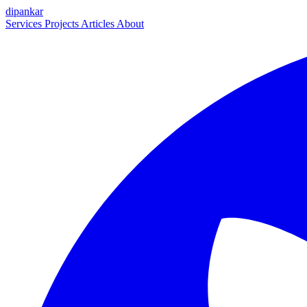
dipankar
Services
Projects
Articles
About