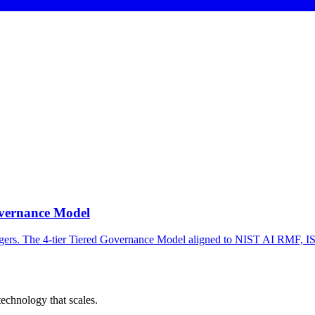
overnance Model
agers. The 4-tier Tiered Governance Model aligned to NIST AI RMF, 
chnology that scales.