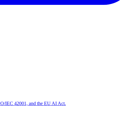
ISO/IEC 42001, and the EU AI Act.