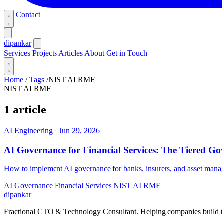
Contact
dipankar
Services
Projects
Articles
About
Get in Touch
Home
/
Tags
/
NIST AI RMF
NIST AI RMF
1 article
AI Engineering
·
Jun 29, 2026
AI Governance for Financial Services: The Tiered G
How to implement AI governance for banks, insurers, and asset man
AI Governance
Financial Services
NIST AI RMF
dipankar
Fractional CTO & Technology Consultant. Helping companies build te