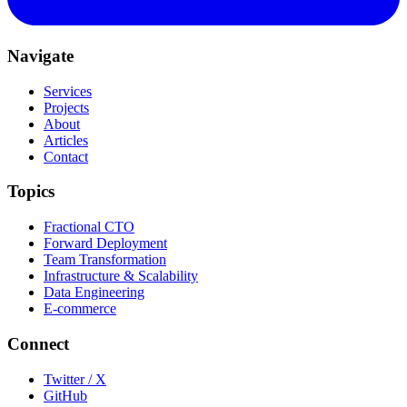
Navigate
Services
Projects
About
Articles
Contact
Topics
Fractional CTO
Forward Deployment
Team Transformation
Infrastructure & Scalability
Data Engineering
E-commerce
Connect
Twitter / X
GitHub