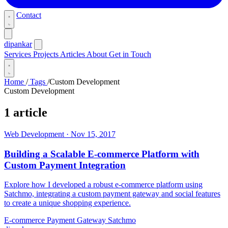
Contact
dipankar
Services
Projects
Articles
About
Get in Touch
Home
/
Tags
/
Custom Development
Custom Development
1 article
Web Development
·
Nov 15, 2017
Building a Scalable E-commerce Platform with
Custom Payment Integration
Explore how I developed a robust e-commerce platform using
Satchmo, integrating a custom payment gateway and social features
to create a unique shopping experience.
E-commerce
Payment Gateway
Satchmo