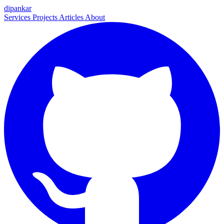
dipankar
Services
Projects
Articles
About