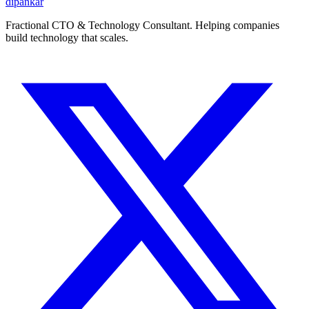
dipankar
Fractional CTO & Technology Consultant. Helping companies
build technology that scales.