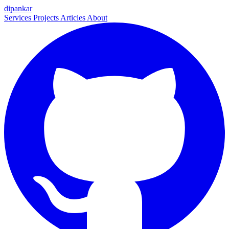
dipankar
Services
Projects
Articles
About