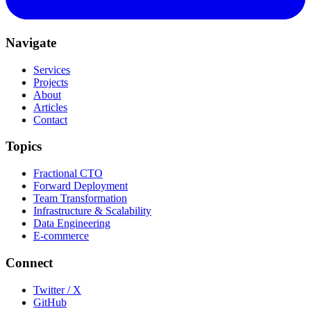
Navigate
Services
Projects
About
Articles
Contact
Topics
Fractional CTO
Forward Deployment
Team Transformation
Infrastructure & Scalability
Data Engineering
E-commerce
Connect
Twitter / X
GitHub