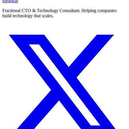
dipankar
Fractional CTO & Technology Consultant. Helping companies
build technology that scales.