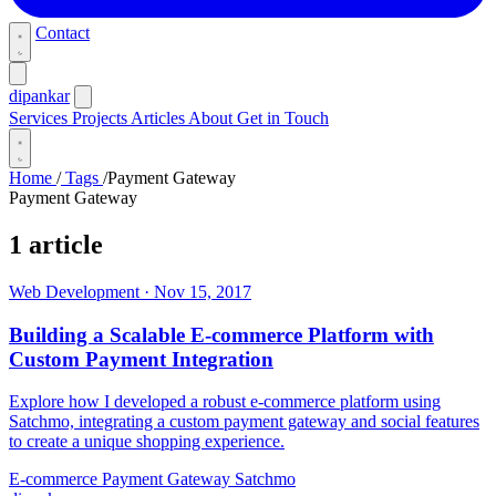
Contact
dipankar
Services
Projects
Articles
About
Get in Touch
Home
/
Tags
/
Payment Gateway
Payment Gateway
1 article
Web Development
·
Nov 15, 2017
Building a Scalable E-commerce Platform with
Custom Payment Integration
Explore how I developed a robust e-commerce platform using
Satchmo, integrating a custom payment gateway and social features
to create a unique shopping experience.
E-commerce
Payment Gateway
Satchmo