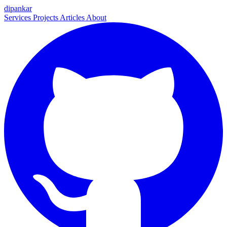
dipankar
Services
Projects
Articles
About