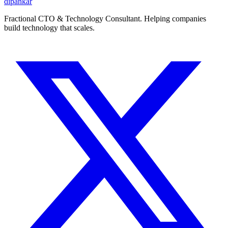
dipankar
Fractional CTO & Technology Consultant. Helping companies
build technology that scales.