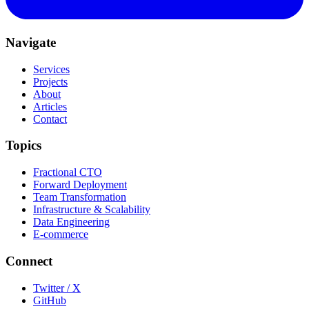
Navigate
Services
Projects
About
Articles
Contact
Topics
Fractional CTO
Forward Deployment
Team Transformation
Infrastructure & Scalability
Data Engineering
E-commerce
Connect
Twitter / X
GitHub