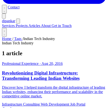
Contact
dipankar
Services
Projects
Articles
About
Get in Touch
Home
/
Tags
/
Indian Tech Industry
Indian Tech Industry
1 article
Professional Experience
·
Aug 20, 2016
Revolutionizing Digital Infrastructure:
Transforming Leading Indian Websites
Discover how I helped transform the digital infrastructure of leading
Indian websites, enhancing their performance and scalability in the
competitive online market.
Infrastructure Consulting
Web Development
Job Portal