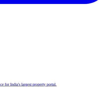
for India's largest property portal.