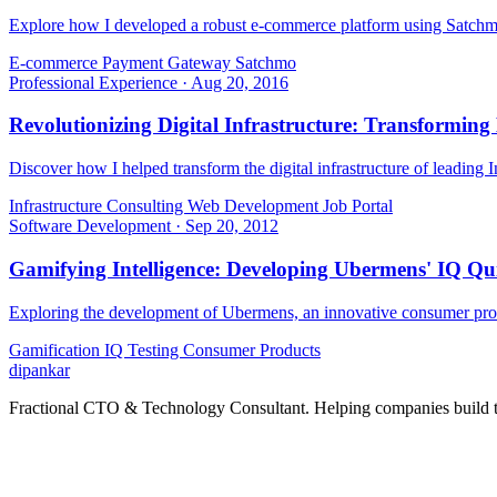
Explore how I developed a robust e-commerce platform using Satchmo,
E-commerce
Payment Gateway
Satchmo
Professional Experience
·
Aug 20, 2016
Revolutionizing Digital Infrastructure: Transforming
Discover how I helped transform the digital infrastructure of leading 
Infrastructure Consulting
Web Development
Job Portal
Software Development
·
Sep 20, 2012
Gamifying Intelligence: Developing Ubermens' IQ Q
Exploring the development of Ubermens, an innovative consumer produ
Gamification
IQ Testing
Consumer Products
dipankar
Fractional CTO & Technology Consultant. Helping companies build te