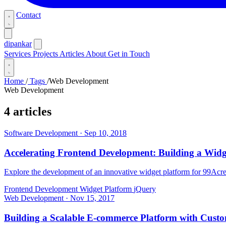
Contact
dipankar
Services
Projects
Articles
About
Get in Touch
Home
/
Tags
/
Web Development
Web Development
4 articles
Software Development
·
Sep 10, 2018
Accelerating Frontend Development: Building a Widg
Explore the development of an innovative widget platform for 99Acres
Frontend Development
Widget Platform
jQuery
Web Development
·
Nov 15, 2017
Building a Scalable E-commerce Platform with Cust