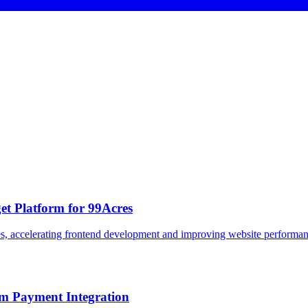
et Platform for 99Acres
, accelerating frontend development and improving website performance 
om Payment Integration