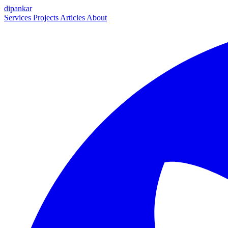
dipankar
Services
Projects
Articles
About