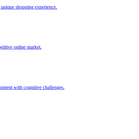
a unique shopping experience.
etitive online market.
inment with cognitive challenges.