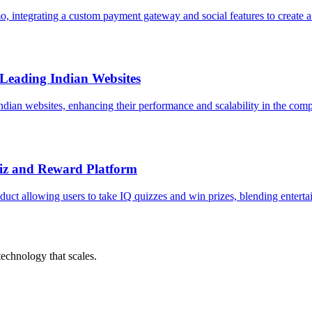
 integrating a custom payment gateway and social features to create 
 Leading Indian Websites
Indian websites, enhancing their performance and scalability in the comp
uiz and Reward Platform
ct allowing users to take IQ quizzes and win prizes, blending enterta
chnology that scales.