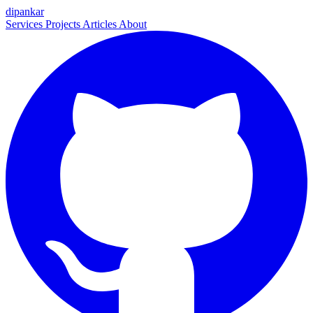
dipankar
Services
Projects
Articles
About