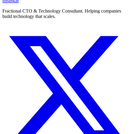
dipankar
Fractional CTO & Technology Consultant. Helping companies
build technology that scales.