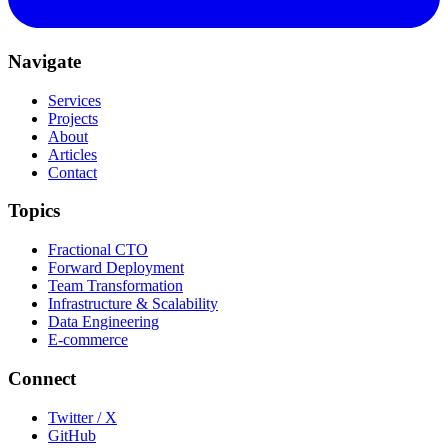
Navigate
Services
Projects
About
Articles
Contact
Topics
Fractional CTO
Forward Deployment
Team Transformation
Infrastructure & Scalability
Data Engineering
E-commerce
Connect
Twitter / X
GitHub