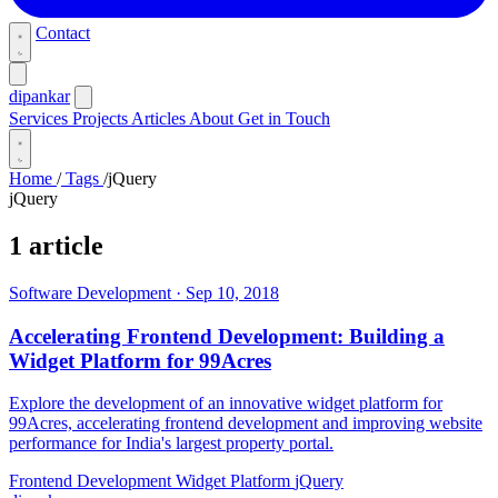
Contact
dipankar
Services
Projects
Articles
About
Get in Touch
Home
/
Tags
/
jQuery
jQuery
1 article
Software Development
·
Sep 10, 2018
Accelerating Frontend Development: Building a
Widget Platform for 99Acres
Explore the development of an innovative widget platform for
99Acres, accelerating frontend development and improving website
performance for India's largest property portal.
Frontend Development
Widget Platform
jQuery