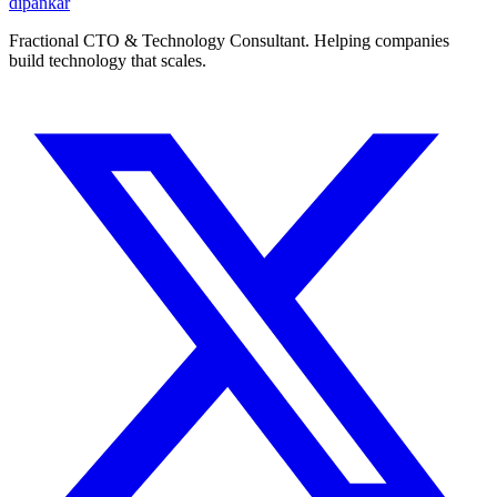
dipankar
Fractional CTO & Technology Consultant. Helping companies
build technology that scales.