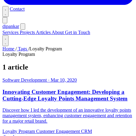
Contact
dipankar
Services
Projects
Articles
About
Get in Touch
Home
/
Tags
/
Loyalty Program
Loyalty Program
1 article
Software Development
·
Mar 10, 2020
Innovating Customer Engagement: Developing a
Cutting-Edge Loyalty Points Management System
Discover how I led the development of an innovative loyalty points
management system, enhancing customer engagement and retention
for a major retail brand.
Loyalty Program
Customer Engagement
CRM