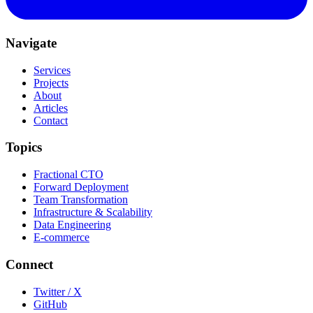
Navigate
Services
Projects
About
Articles
Contact
Topics
Fractional CTO
Forward Deployment
Team Transformation
Infrastructure & Scalability
Data Engineering
E-commerce
Connect
Twitter / X
GitHub