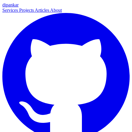
dipankar
Services
Projects
Articles
About