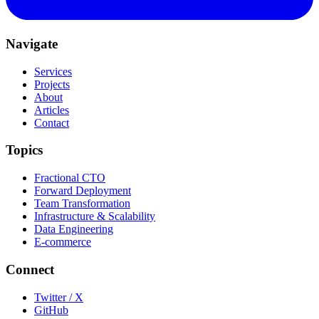
Navigate
Services
Projects
About
Articles
Contact
Topics
Fractional CTO
Forward Deployment
Team Transformation
Infrastructure & Scalability
Data Engineering
E-commerce
Connect
Twitter / X
GitHub