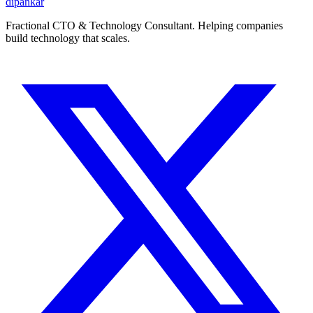
dipankar
Fractional CTO & Technology Consultant. Helping companies
build technology that scales.