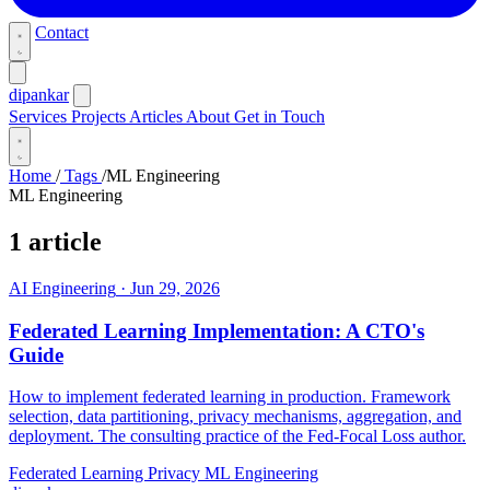
Contact
dipankar
Services
Projects
Articles
About
Get in Touch
Home
/
Tags
/
ML Engineering
ML Engineering
1 article
AI Engineering
·
Jun 29, 2026
Federated Learning Implementation: A CTO's
Guide
How to implement federated learning in production. Framework
selection, data partitioning, privacy mechanisms, aggregation, and
deployment. The consulting practice of the Fed-Focal Loss author.
Federated Learning
Privacy
ML Engineering