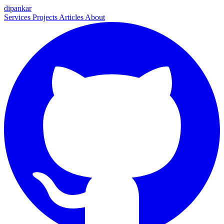
dipankar
Services
Projects
Articles
About