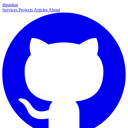
dipankar
Services
Projects
Articles
About