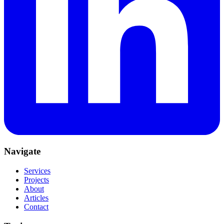
Navigate
Services
Projects
About
Articles
Contact