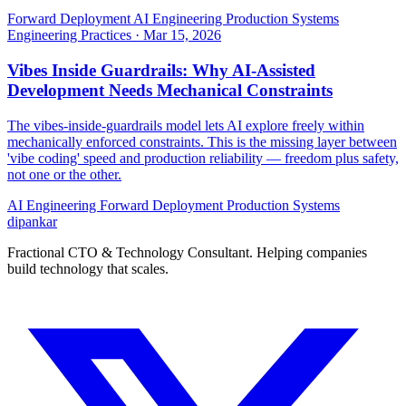
Forward Deployment
AI Engineering
Production Systems
Engineering Practices
·
Mar 15, 2026
Vibes Inside Guardrails: Why AI-Assisted
Development Needs Mechanical Constraints
The vibes-inside-guardrails model lets AI explore freely within
mechanically enforced constraints. This is the missing layer between
'vibe coding' speed and production reliability — freedom plus safety,
not one or the other.
AI Engineering
Forward Deployment
Production Systems
dipankar
Fractional CTO & Technology Consultant. Helping companies
build technology that scales.