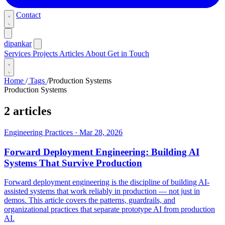
Contact
dipankar
Services
Projects
Articles
About
Get in Touch
Home
/
Tags
/
Production Systems
Production Systems
2 articles
Engineering Practices
·
Mar 28, 2026
Forward Deployment Engineering: Building AI
Systems That Survive Production
Forward deployment engineering is the discipline of building AI-
assisted systems that work reliably in production — not just in
demos. This article covers the patterns, guardrails, and
organizational practices that separate prototype AI from production
AI.