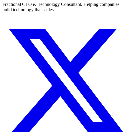
Fractional CTO & Technology Consultant. Helping companies
build technology that scales.