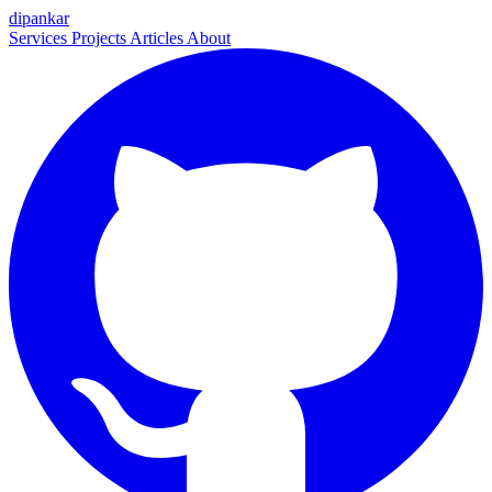
dipankar
Services
Projects
Articles
About