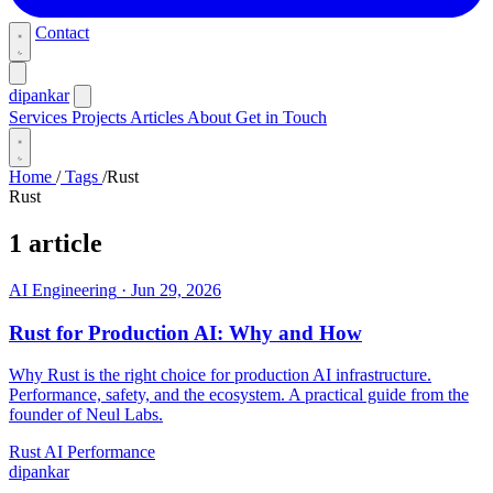
Contact
dipankar
Services
Projects
Articles
About
Get in Touch
Home
/
Tags
/
Rust
Rust
1 article
AI Engineering
·
Jun 29, 2026
Rust for Production AI: Why and How
Why Rust is the right choice for production AI infrastructure.
Performance, safety, and the ecosystem. A practical guide from the
founder of Neul Labs.
Rust
AI
Performance
dipankar