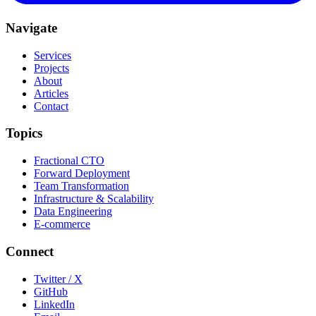
Navigate
Services
Projects
About
Articles
Contact
Topics
Fractional CTO
Forward Deployment
Team Transformation
Infrastructure & Scalability
Data Engineering
E-commerce
Connect
Twitter / X
GitHub
LinkedIn