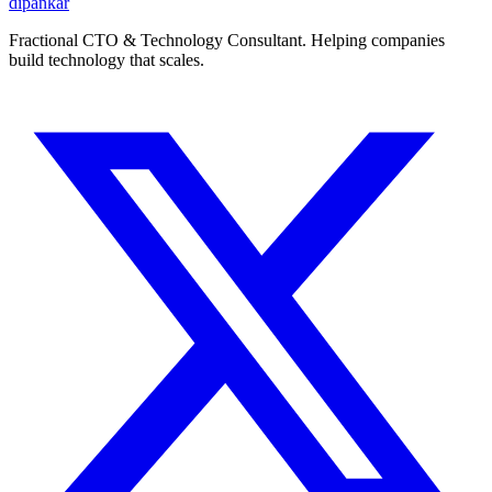
dipankar
Fractional CTO & Technology Consultant. Helping companies
build technology that scales.