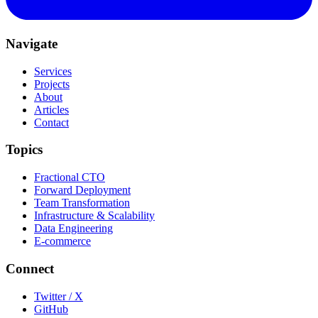
Navigate
Services
Projects
About
Articles
Contact
Topics
Fractional CTO
Forward Deployment
Team Transformation
Infrastructure & Scalability
Data Engineering
E-commerce
Connect
Twitter / X
GitHub