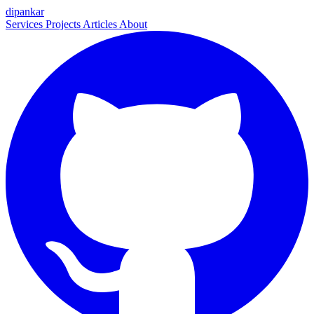
dipankar
Services
Projects
Articles
About