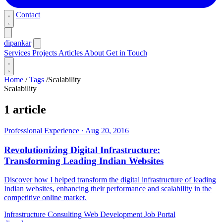
Contact
dipankar
Services
Projects
Articles
About
Get in Touch
Home
/
Tags
/
Scalability
Scalability
1 article
Professional Experience
·
Aug 20, 2016
Revolutionizing Digital Infrastructure:
Transforming Leading Indian Websites
Discover how I helped transform the digital infrastructure of leading
Indian websites, enhancing their performance and scalability in the
competitive online market.
Infrastructure Consulting
Web Development
Job Portal