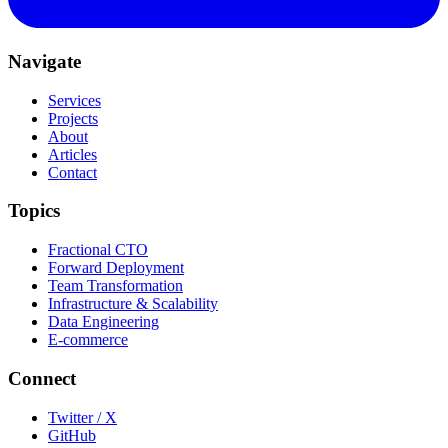
Navigate
Services
Projects
About
Articles
Contact
Topics
Fractional CTO
Forward Deployment
Team Transformation
Infrastructure & Scalability
Data Engineering
E-commerce
Connect
Twitter / X
GitHub