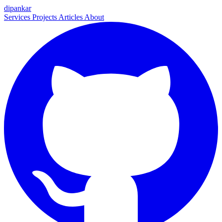
dipankar
Services
Projects
Articles
About