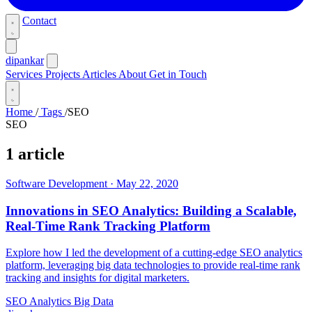
Contact
dipankar
Services
Projects
Articles
About
Get in Touch
Home
/
Tags
/
SEO
SEO
1 article
Software Development
·
May 22, 2020
Innovations in SEO Analytics: Building a Scalable,
Real-Time Rank Tracking Platform
Explore how I led the development of a cutting-edge SEO analytics
platform, leveraging big data technologies to provide real-time rank
tracking and insights for digital marketers.
SEO
Analytics
Big Data