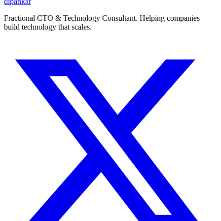
dipankar
Fractional CTO & Technology Consultant. Helping companies
build technology that scales.