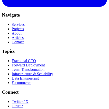
Navigate
Services
Projects
About
Articles
Contact
Topics
Fractional CTO
Forward Deployment
Team Transformation
Infrastructure & Scalability
Data Engineering
E-commerce
Connect
Twitter / X
GitHub