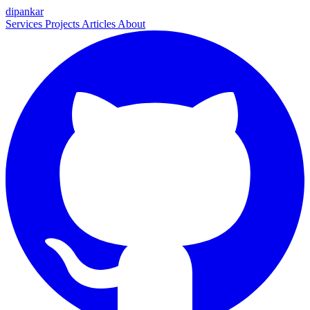
dipankar
Services
Projects
Articles
About