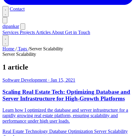
Contact
dipankar
Services
Projects
Articles
About
Get in Touch
Home
/
Tags
/
Server Scalability
Server Scalability
1 article
Software Development
·
Jan 15, 2021
Scaling Real Estate Tech: Optimizing Database and
Server Infrastructure for High-Growth Platforms
Learn how I optimized the database and server infrastructure for a
rapidly growing real estate platform, ensuring scalability and
performance under high user loads.
Real Estate Technology
Database Optimization
Server Scalability