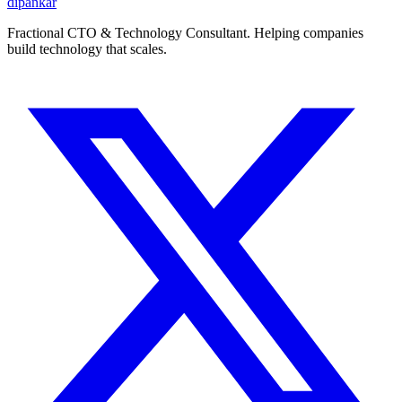
dipankar
Fractional CTO & Technology Consultant. Helping companies
build technology that scales.