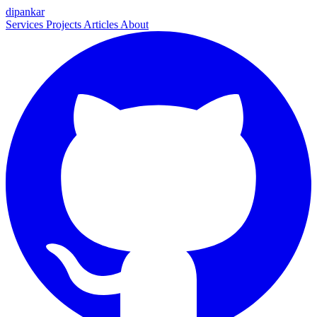
dipankar
Services
Projects
Articles
About