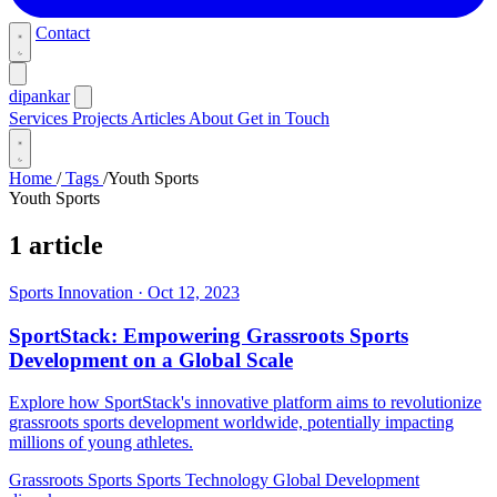
Contact
dipankar
Services
Projects
Articles
About
Get in Touch
Home
/
Tags
/
Youth Sports
Youth Sports
1 article
Sports Innovation
·
Oct 12, 2023
SportStack: Empowering Grassroots Sports
Development on a Global Scale
Explore how SportStack's innovative platform aims to revolutionize
grassroots sports development worldwide, potentially impacting
millions of young athletes.
Grassroots Sports
Sports Technology
Global Development