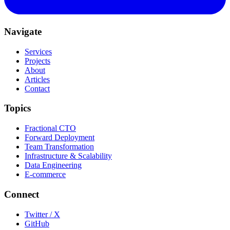
Navigate
Services
Projects
About
Articles
Contact
Topics
Fractional CTO
Forward Deployment
Team Transformation
Infrastructure & Scalability
Data Engineering
E-commerce
Connect
Twitter / X
GitHub