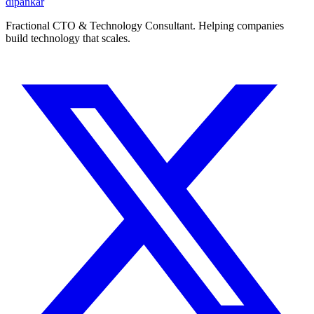
dipankar
Fractional CTO & Technology Consultant. Helping companies
build technology that scales.