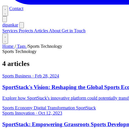
Contact
dipankar
Services
Projects
Articles
About
Get in Touch
Home
/
Tags
/
Sports Technology
Sports Technology
4 articles
Sports Business
·
Feb 28, 2024
SportStack's Vision: Reshaping the Global Sports E
Explore how SportStack's innovative platform could potentially transf
Sports Economy
Digital Transformation
SportStack
Sports Innovation
·
Oct 12, 2023
SportStack: Empowering Grassroots Sports Developm