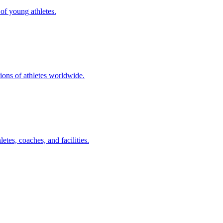
of young athletes.
ions of athletes worldwide.
tes, coaches, and facilities.