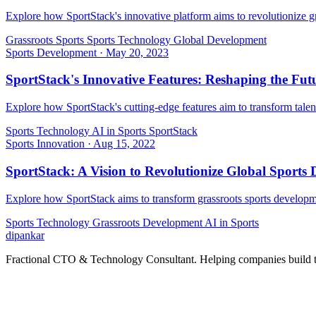
Explore how SportStack's innovative platform aims to revolutionize gr
Grassroots Sports
Sports Technology
Global Development
Sports Development
·
May 20, 2023
SportStack's Innovative Features: Reshaping the Fut
Explore how SportStack's cutting-edge features aim to transform talen
Sports Technology
AI in Sports
SportStack
Sports Innovation
·
Aug 15, 2022
SportStack: A Vision to Revolutionize Global Sports
Explore how SportStack aims to transform grassroots sports developme
Sports Technology
Grassroots Development
AI in Sports
dipankar
Fractional CTO & Technology Consultant. Helping companies build te