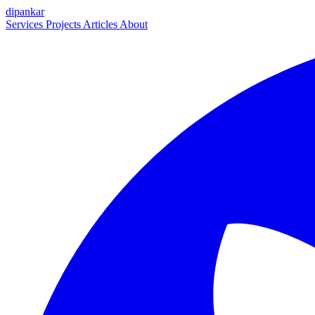
dipankar
Services
Projects
Articles
About