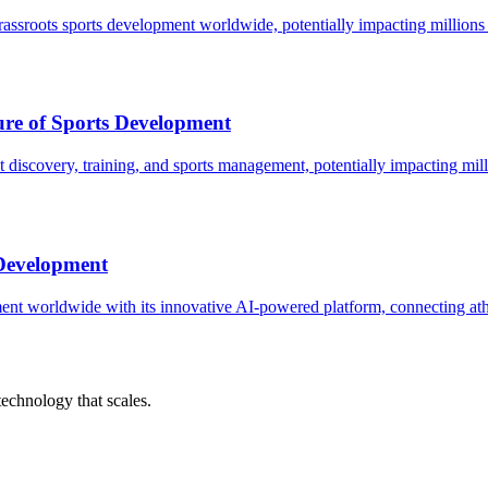
assroots sports development worldwide, potentially impacting millions 
ure of Sports Development
t discovery, training, and sports management, potentially impacting mill
 Development
nt worldwide with its innovative AI-powered platform, connecting athle
chnology that scales.