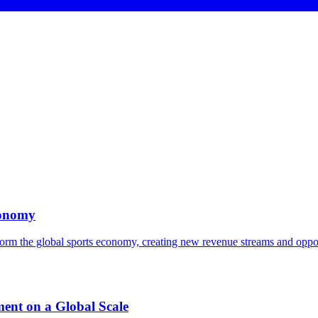
conomy
orm the global sports economy, creating new revenue streams and opportu
ent on a Global Scale