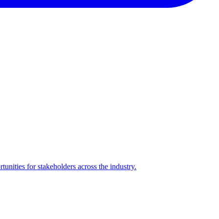
nities for stakeholders across the industry.