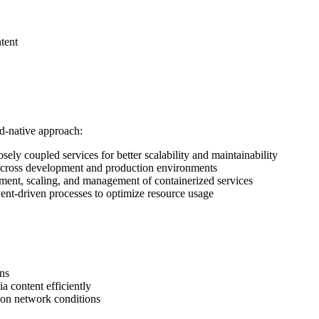
tent
ud-native approach:
ely coupled services for better scalability and maintainability
 across development and production environments
ent, scaling, and management of containerized services
vent-driven processes to optimize resource usage
ons
a content efficiently
 on network conditions