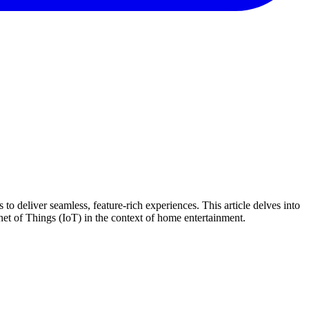
to deliver seamless, feature-rich experiences. This article delves into
net of Things (IoT) in the context of home entertainment.