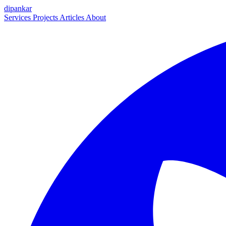
dipankar
Services
Projects
Articles
About