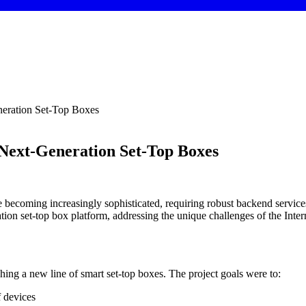
neration Set-Top Boxes
 Next-Generation Set-Top Boxes
 becoming increasingly sophisticated, requiring robust backend services 
ion set-top box platform, addressing the unique challenges of the Inter
ching a new line of smart set-top boxes. The project goals were to:
f devices