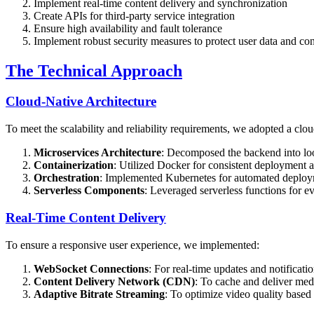
Implement real-time content delivery and synchronization
Create APIs for third-party service integration
Ensure high availability and fault tolerance
Implement robust security measures to protect user data and con
The Technical Approach
Cloud-Native Architecture
To meet the scalability and reliability requirements, we adopted a clo
Microservices Architecture
: Decomposed the backend into loos
Containerization
: Utilized Docker for consistent deployment
Orchestration
: Implemented Kubernetes for automated deploym
Serverless Components
: Leveraged serverless functions for e
Real-Time Content Delivery
To ensure a responsive user experience, we implemented:
WebSocket Connections
: For real-time updates and notificati
Content Delivery Network (CDN)
: To cache and deliver medi
Adaptive Bitrate Streaming
: To optimize video quality based