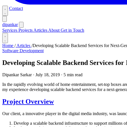
Contact
dipankar
Services
Projects
Articles
About
Get in Touch
Home
/
Articles
/
Developing Scalable Backend Services for Next-Ge
Software Development
Developing Scalable Backend Services for
Dipankar Sarkar
·
July 18, 2019
·
5 min read
In the rapidly evolving world of home entertainment, set-top boxes are
my experience developing scalable backend services for a next-generat
Project Overview
Our client, a innovative player in the digital media industry, was laun
Develop a scalable backend infrastructure to support millions o