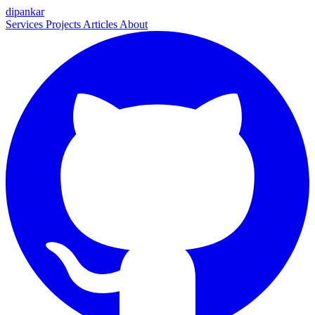
dipankar
Services
Projects
Articles
About