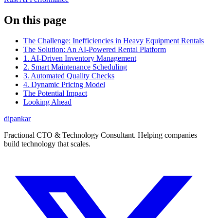
On this page
The Challenge: Inefficiencies in Heavy Equipment Rentals
The Solution: An AI-Powered Rental Platform
1. AI-Driven Inventory Management
2. Smart Maintenance Scheduling
3. Automated Quality Checks
4. Dynamic Pricing Model
The Potential Impact
Looking Ahead
dipankar
Fractional CTO & Technology Consultant. Helping companies
build technology that scales.