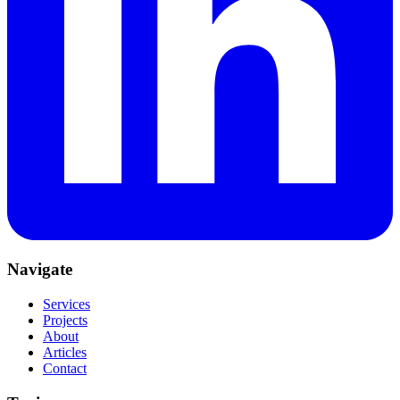
Navigate
Services
Projects
About
Articles
Contact