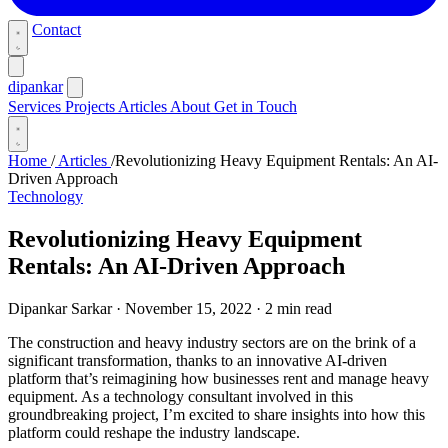
Contact
dipankar
Services
Projects
Articles
About
Get in Touch
Home
/
Articles
/
Revolutionizing Heavy Equipment Rentals: An AI-
Driven Approach
Technology
Revolutionizing Heavy Equipment
Rentals: An AI-Driven Approach
Dipankar Sarkar
·
November 15, 2022
·
2 min read
The construction and heavy industry sectors are on the brink of a
significant transformation, thanks to an innovative AI-driven
platform that’s reimagining how businesses rent and manage heavy
equipment. As a technology consultant involved in this
groundbreaking project, I’m excited to share insights into how this
platform could reshape the industry landscape.