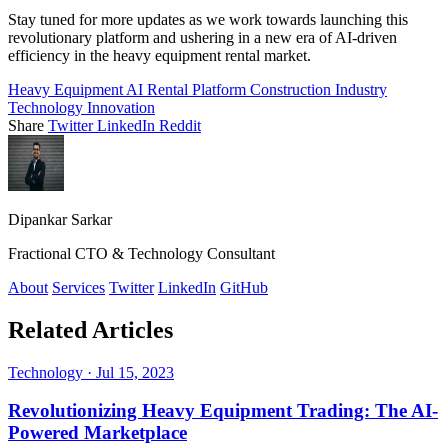
Stay tuned for more updates as we work towards launching this
revolutionary platform and ushering in a new era of AI-driven
efficiency in the heavy equipment rental market.
Heavy Equipment
AI
Rental Platform
Construction Industry
Technology Innovation
Share
Twitter
LinkedIn
Reddit
Dipankar Sarkar
Fractional CTO & Technology Consultant
About
Services
Twitter
LinkedIn
GitHub
Related Articles
Technology
·
Jul 15, 2023
Revolutionizing Heavy Equipment Trading: The AI-
Powered Marketplace