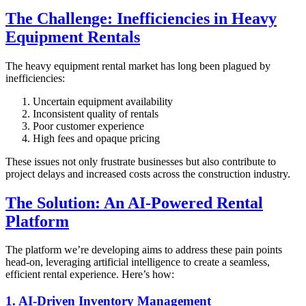
The Challenge: Inefficiencies in Heavy
Equipment Rentals
The heavy equipment rental market has long been plagued by
inefficiencies:
Uncertain equipment availability
Inconsistent quality of rentals
Poor customer experience
High fees and opaque pricing
These issues not only frustrate businesses but also contribute to
project delays and increased costs across the construction industry.
The Solution: An AI-Powered Rental
Platform
The platform we’re developing aims to address these pain points
head-on, leveraging artificial intelligence to create a seamless,
efficient rental experience. Here’s how:
1. AI-Driven Inventory Management