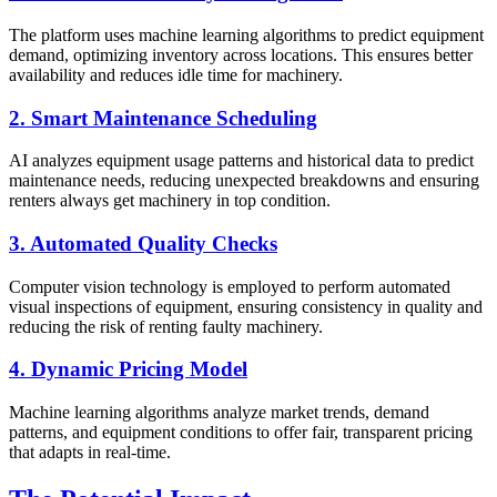
The platform uses machine learning algorithms to predict equipment
demand, optimizing inventory across locations. This ensures better
availability and reduces idle time for machinery.
2. Smart Maintenance Scheduling
AI analyzes equipment usage patterns and historical data to predict
maintenance needs, reducing unexpected breakdowns and ensuring
renters always get machinery in top condition.
3. Automated Quality Checks
Computer vision technology is employed to perform automated
visual inspections of equipment, ensuring consistency in quality and
reducing the risk of renting faulty machinery.
4. Dynamic Pricing Model
Machine learning algorithms analyze market trends, demand
patterns, and equipment conditions to offer fair, transparent pricing
that adapts in real-time.