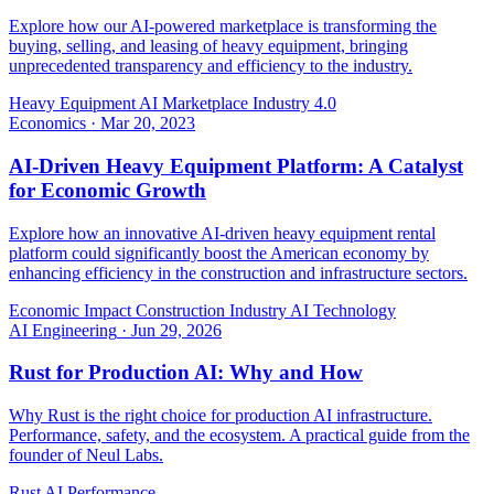
Explore how our AI-powered marketplace is transforming the
buying, selling, and leasing of heavy equipment, bringing
unprecedented transparency and efficiency to the industry.
Heavy Equipment
AI Marketplace
Industry 4.0
Economics
·
Mar 20, 2023
AI-Driven Heavy Equipment Platform: A Catalyst
for Economic Growth
Explore how an innovative AI-driven heavy equipment rental
platform could significantly boost the American economy by
enhancing efficiency in the construction and infrastructure sectors.
Economic Impact
Construction Industry
AI Technology
AI Engineering
·
Jun 29, 2026
Rust for Production AI: Why and How
Why Rust is the right choice for production AI infrastructure.
Performance, safety, and the ecosystem. A practical guide from the
founder of Neul Labs.
Rust
AI
Performance