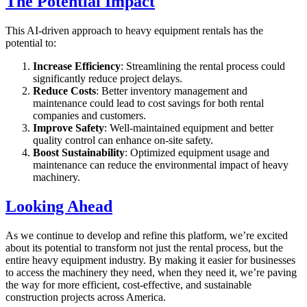
The Potential Impact
This AI-driven approach to heavy equipment rentals has the
potential to:
Increase Efficiency
: Streamlining the rental process could
significantly reduce project delays.
Reduce Costs
: Better inventory management and
maintenance could lead to cost savings for both rental
companies and customers.
Improve Safety
: Well-maintained equipment and better
quality control can enhance on-site safety.
Boost Sustainability
: Optimized equipment usage and
maintenance can reduce the environmental impact of heavy
machinery.
Looking Ahead
As we continue to develop and refine this platform, we’re excited
about its potential to transform not just the rental process, but the
entire heavy equipment industry. By making it easier for businesses
to access the machinery they need, when they need it, we’re paving
the way for more efficient, cost-effective, and sustainable
construction projects across America.