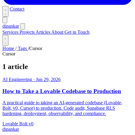
Contact
dipankar
Services
Projects
Articles
About
Get in Touch
Home
/
Tags
/
Cursor
Cursor
1 article
AI Engineering
·
Jun 29, 2026
How to Take a Lovable Codebase to Production
A practical guide to taking an AI-generated codebase (Lovable,
Bolt, v0, Cursor) to production. Code audit, Supabase RLS
hardening, deployment, observability, and compliance.
Lovable
Bolt
v0
dipankar