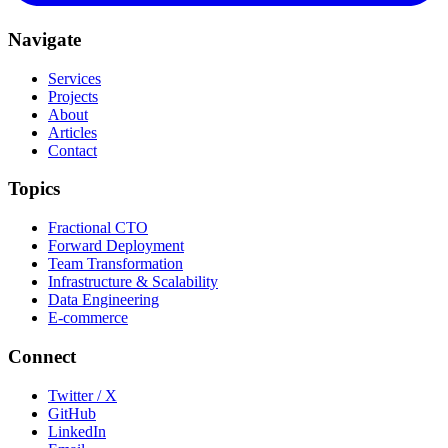
Navigate
Services
Projects
About
Articles
Contact
Topics
Fractional CTO
Forward Deployment
Team Transformation
Infrastructure & Scalability
Data Engineering
E-commerce
Connect
Twitter / X
GitHub
LinkedIn