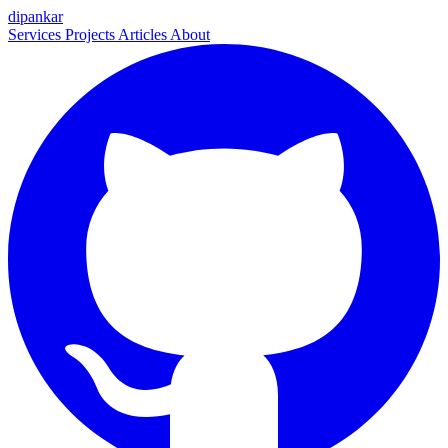
dipankar
Services
Projects
Articles
About