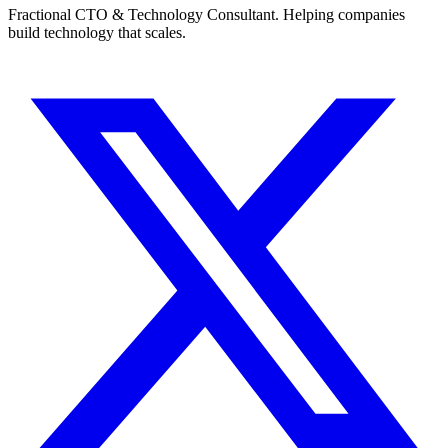
Fractional CTO & Technology Consultant. Helping companies
build technology that scales.