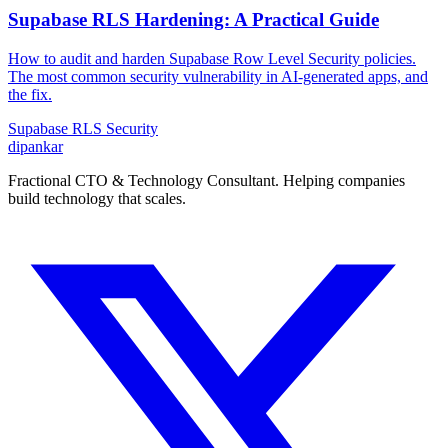
Supabase RLS Hardening: A Practical Guide
How to audit and harden Supabase Row Level Security policies.
The most common security vulnerability in AI-generated apps, and
the fix.
Supabase
RLS
Security
dipankar
Fractional CTO & Technology Consultant. Helping companies
build technology that scales.