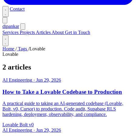
Contact
dipankar
Services
Projects
Articles
About
Get in Touch
Home
/
Tags
/
Lovable
Lovable
2 articles
AI Engineering
·
Jun 29, 2026
How to Take a Lovable Codebase to Production
A practical guide to taking an AI-generated codebase (Lovable,
Bolt, v0, Cursor) to production. Code audit, Supabase RLS
hardening, deployment, observability, and compliance.
Lovable
Bolt
v0
AI Engineering
·
Jun 29, 2026