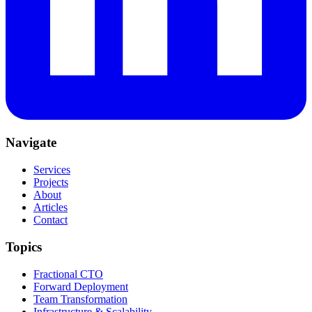
Navigate
Services
Projects
About
Articles
Contact
Topics
Fractional CTO
Forward Deployment
Team Transformation
Infrastructure & Scalability