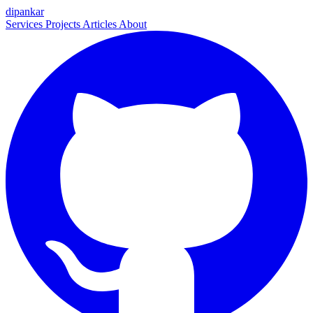
dipankar
Services
Projects
Articles
About