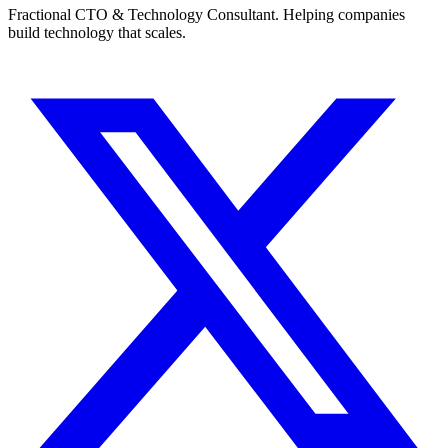
Fractional CTO & Technology Consultant. Helping companies
build technology that scales.