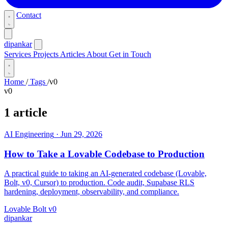
Contact
dipankar
Services
Projects
Articles
About
Get in Touch
Home
/
Tags
/
v0
v0
1 article
AI Engineering
·
Jun 29, 2026
How to Take a Lovable Codebase to Production
A practical guide to taking an AI-generated codebase (Lovable,
Bolt, v0, Cursor) to production. Code audit, Supabase RLS
hardening, deployment, observability, and compliance.
Lovable
Bolt
v0
dipankar