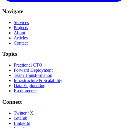
Navigate
Services
Projects
About
Articles
Contact
Topics
Fractional CTO
Forward Deployment
Team Transformation
Infrastructure & Scalability
Data Engineering
E-commerce
Connect
Twitter / X
GitHub
LinkedIn