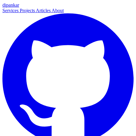
dipankar
Services
Projects
Articles
About