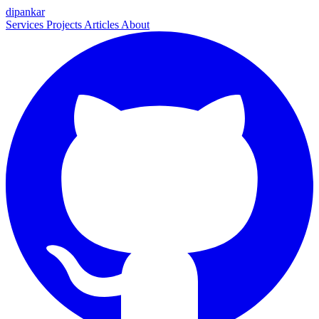
dipankar
Services
Projects
Articles
About