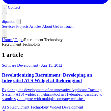
Contact
dipankar
Services
Projects
Articles
About
Get in Touch
Home
/
Tags
/
Recruitment Technology
Recruitment Technology
1 article
Software Development
·
Apr 15, 2012
Revolutionizing Recruitment: Developing an
Integrated ATS Widget at thehiringtool
Exploring the development of an innovative Applicant Tracking
System (ATS) widget at thehiringtool in Hyderabad, designed to
seamlessly integrate with multiple company websites.
ATS
Recruitment Technology
Widget Development