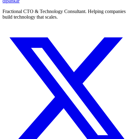
dipankar
Fractional CTO & Technology Consultant. Helping companies
build technology that scales.