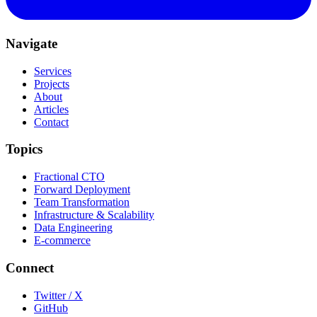
Navigate
Services
Projects
About
Articles
Contact
Topics
Fractional CTO
Forward Deployment
Team Transformation
Infrastructure & Scalability
Data Engineering
E-commerce
Connect
Twitter / X
GitHub