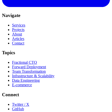
Navigate
Services
Projects
About
Articles
Contact
Topics
Fractional CTO
Forward Deployment
Team Transformation
Infrastructure & Scalability
Data Engineering
E-commerce
Connect
Twitter / X
GitHub