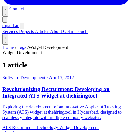
Contact
dipankar
Services
Projects
Articles
About
Get in Touch
Home
/
Tags
/
Widget Development
Widget Development
1 article
Software Development
·
Apr 15, 2012
Revolutionizing Recruitment: Developing an
Integrated ATS Widget at thehiringtool
Exploring the development of an innovative Applicant Tracking
System (ATS) widget at thehiringtool in Hyderabad, designed to
seamlessly integrate with multiple company websites.
ATS
Recruitment Technology
Widget Development