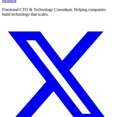
dipankar
Fractional CTO & Technology Consultant. Helping companies
build technology that scales.