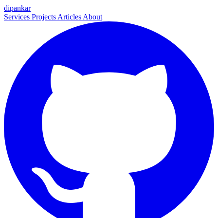
dipankar
Services
Projects
Articles
About