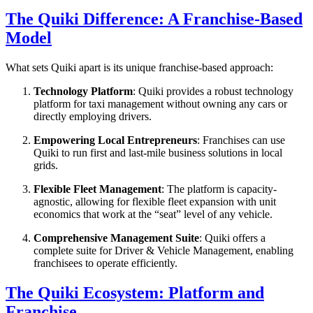
The Quiki Difference: A Franchise-Based
Model
What sets Quiki apart is its unique franchise-based approach:
Technology Platform
: Quiki provides a robust technology
platform for taxi management without owning any cars or
directly employing drivers.
Empowering Local Entrepreneurs
: Franchises can use
Quiki to run first and last-mile business solutions in local
grids.
Flexible Fleet Management
: The platform is capacity-
agnostic, allowing for flexible fleet expansion with unit
economics that work at the “seat” level of any vehicle.
Comprehensive Management Suite
: Quiki offers a
complete suite for Driver & Vehicle Management, enabling
franchisees to operate efficiently.
The Quiki Ecosystem: Platform and
Franchise