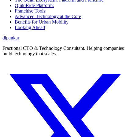
QuikiRide Platform:
Franchise Tools:
Advanced Technology at the Core
Benefits for Urban Mobility
Looking Ahead
dipankar
Fractional CTO & Technology Consultant. Helping companies
build technology that scales.