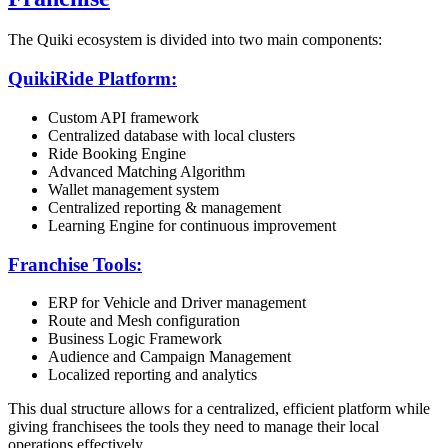
The Quiki ecosystem is divided into two main components:
QuikiRide Platform:
Custom API framework
Centralized database with local clusters
Ride Booking Engine
Advanced Matching Algorithm
Wallet management system
Centralized reporting & management
Learning Engine for continuous improvement
Franchise Tools:
ERP for Vehicle and Driver management
Route and Mesh configuration
Business Logic Framework
Audience and Campaign Management
Localized reporting and analytics
This dual structure allows for a centralized, efficient platform while
giving franchisees the tools they need to manage their local
operations effectively.