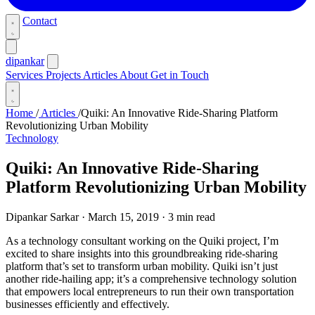
Contact
dipankar
Services
Projects
Articles
About
Get in Touch
Home
/
Articles
/
Quiki: An Innovative Ride-Sharing Platform
Revolutionizing Urban Mobility
Technology
Quiki: An Innovative Ride-Sharing
Platform Revolutionizing Urban Mobility
Dipankar Sarkar
·
March 15, 2019
·
3 min read
As a technology consultant working on the Quiki project, I’m
excited to share insights into this groundbreaking ride-sharing
platform that’s set to transform urban mobility. Quiki isn’t just
another ride-hailing app; it’s a comprehensive technology solution
that empowers local entrepreneurs to run their own transportation
businesses efficiently and effectively.