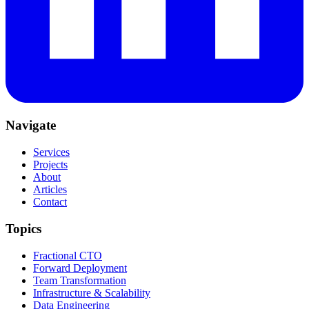
Navigate
Services
Projects
About
Articles
Contact
Topics
Fractional CTO
Forward Deployment
Team Transformation
Infrastructure & Scalability
Data Engineering