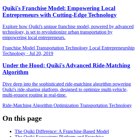
Quiki's Franchise Model: Empowering Local
Entrepreneurs with Cutting-Edge Technology
Explore how Quiki's unique franchise model, powered by advanced
technology, is set to revolutionize urban transportation by
empowering local entrepreneurs.
Franchise Model
Transportation Technology
Local Entrepreneurship
Technology
·
Jul 20, 2019
Under the Hood: Quiki's Advanced Ride-Matching
Algorithm
Dive deep into the sophisticated ride-matching algorithm powering
Quiki's ride-sharing platform, designed to optimize multi-vehicle,
multi-request routing in real-time.
Ride-Matching Algorithm
Optimization
Transportation Technology
On this page
The Quiki Difference: A Franchise-Based Model
The Quiki Ecosystem: Platform and Franchise