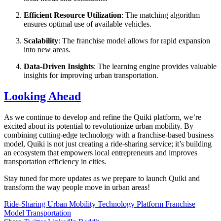
Efficient Resource Utilization
: The matching algorithm
ensures optimal use of available vehicles.
Scalability
: The franchise model allows for rapid expansion
into new areas.
Data-Driven Insights
: The learning engine provides valuable
insights for improving urban transportation.
Looking Ahead
As we continue to develop and refine the Quiki platform, we’re
excited about its potential to revolutionize urban mobility. By
combining cutting-edge technology with a franchise-based business
model, Quiki is not just creating a ride-sharing service; it’s building
an ecosystem that empowers local entrepreneurs and improves
transportation efficiency in cities.
Stay tuned for more updates as we prepare to launch Quiki and
transform the way people move in urban areas!
Ride-Sharing
Urban Mobility
Technology Platform
Franchise
Model
Transportation