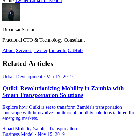
Share
Twitter
LinkedIn
Reddit
Dipankar Sarkar
Fractional CTO & Technology Consultant
About
Services
Twitter
LinkedIn
GitHub
Related Articles
Urban Development
·
Mar 15, 2019
Quiki: Revolutionizing Mobility in Zambia with
Smart Transportation Solutions
Explore how Quiki is set to transform Zambia's transportation
landscape with innovative multimodal mobility solutions tailored for
emerging markets.
Smart Mobility
Zambia
Transportation
Business Model
·
Nov 15, 2019