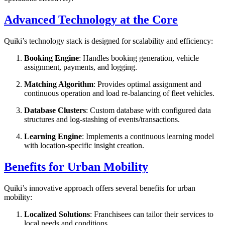
Advanced Technology at the Core
Quiki’s technology stack is designed for scalability and efficiency:
Booking Engine
: Handles booking generation, vehicle
assignment, payments, and logging.
Matching Algorithm
: Provides optimal assignment and
continuous operation and load re-balancing of fleet vehicles.
Database Clusters
: Custom database with configured data
structures and log-stashing of events/transactions.
Learning Engine
: Implements a continuous learning model
with location-specific insight creation.
Benefits for Urban Mobility
Quiki’s innovative approach offers several benefits for urban
mobility:
Localized Solutions
: Franchisees can tailor their services to
local needs and conditions.