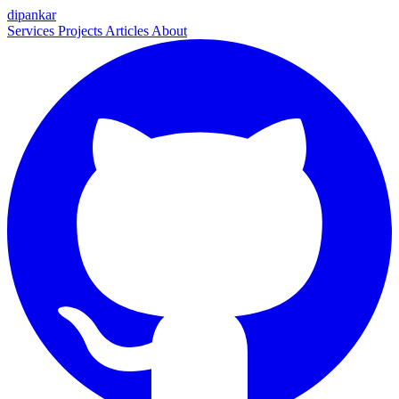
dipankar
Services
Projects
Articles
About